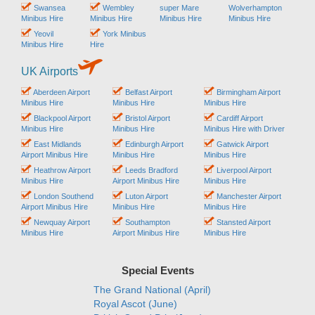
Swansea
Wembley
super Mare
Wolverhampton
Minibus Hire
Minibus Hire
Minibus Hire
Minibus Hire
Yeovil
York Minibus
Minibus Hire
Hire
UK Airports
Aberdeen Airport
Belfast Airport
Birmingham Airport
Minibus Hire
Minibus Hire
Minibus Hire
Blackpool Airport
Bristol Airport
Cardiff Airport
Minibus Hire
Minibus Hire
Minibus Hire with Driver
East Midlands
Edinburgh Airport
Gatwick Airport
Airport Minibus Hire
Minibus Hire
Minibus Hire
Heathrow Airport
Leeds Bradford
Liverpool Airport
Minibus Hire
Airport Minibus Hire
Minibus Hire
London Southend
Luton Airport
Manchester Airport
Airport Minibus Hire
Minibus Hire
Minibus Hire
Newquay Airport
Southampton
Stansted Airport
Minibus Hire
Airport Minibus Hire
Minibus Hire
Special Events
The Grand National (April)
Royal Ascot (June)