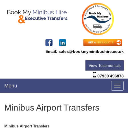
Email:
sales@bookmyminibushire.co.uk
View Testimonials
07939 496878
Menu
Toggl
navig
Minibus Airport Transfers
Minibus Airport Transfers