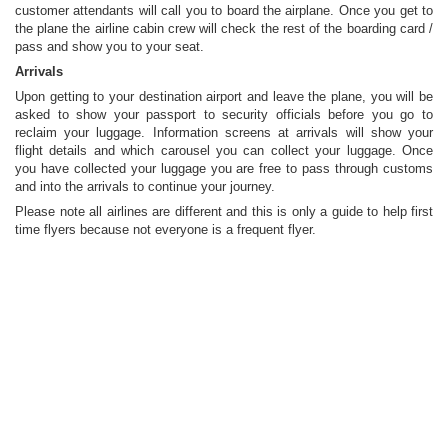
customer attendants will call you to board the airplane. Once you get to
the plane the airline cabin crew will check the rest of the boarding card /
pass and show you to your seat.
Arrivals
Upon getting to your destination airport and leave the plane, you will be
asked to show your passport to security officials before you go to
reclaim your luggage. Information screens at arrivals will show your
flight details and which carousel you can collect your luggage. Once
you have collected your luggage you are free to pass through customs
and into the arrivals to continue your journey.
Please note all airlines are different and this is only a guide to help first
time flyers because not everyone is a frequent flyer.