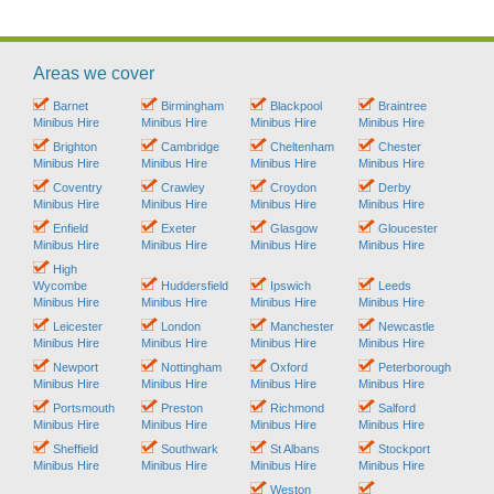
Areas we cover
Barnet
Birmingham
Blackpool
Braintree
Minibus Hire
Minibus Hire
Minibus Hire
Minibus Hire
Brighton
Cambridge
Cheltenham
Chester
Minibus Hire
Minibus Hire
Minibus Hire
Minibus Hire
Coventry
Crawley
Croydon
Derby
Minibus Hire
Minibus Hire
Minibus Hire
Minibus Hire
Enfield
Exeter
Glasgow
Gloucester
Minibus Hire
Minibus Hire
Minibus Hire
Minibus Hire
High
Wycombe
Huddersfield
Ipswich
Leeds
Minibus Hire
Minibus Hire
Minibus Hire
Minibus Hire
Leicester
London
Manchester
Newcastle
Minibus Hire
Minibus Hire
Minibus Hire
Minibus Hire
Newport
Nottingham
Oxford
Peterborough
Minibus Hire
Minibus Hire
Minibus Hire
Minibus Hire
Portsmouth
Preston
Richmond
Salford
Minibus Hire
Minibus Hire
Minibus Hire
Minibus Hire
Sheffield
Southwark
St Albans
Stockport
Minibus Hire
Minibus Hire
Minibus Hire
Minibus Hire
Weston