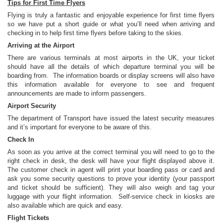
Tips for First Time Flyers
Flying is truly a fantastic and enjoyable experience for first time flyers
so we have put a short guide or what you’ll need when arriving and
checking in to help first time flyers before taking to the skies.
Arriving at the Airport
There are various terminals at most airports in the UK, your ticket
should have all the details of which departure terminal you will be
boarding from. The information boards or display screens will also have
this information available for everyone to see and frequent
announcements are made to inform passengers.
Airport Security
The department of Transport have issued the latest security measures
and it’s important for everyone to be aware of this.
Check In
As soon as you arrive at the correct terminal you will need to go to the
right check in desk, the desk will have your flight displayed above it.
The customer check in agent will print your boarding pass or card and
ask you some security questions to prove your identity (your passport
and ticket should be sufficient). They will also weigh and tag your
luggage with your flight information. Self-service check in kiosks are
also available which are quick and easy.
Flight Tickets