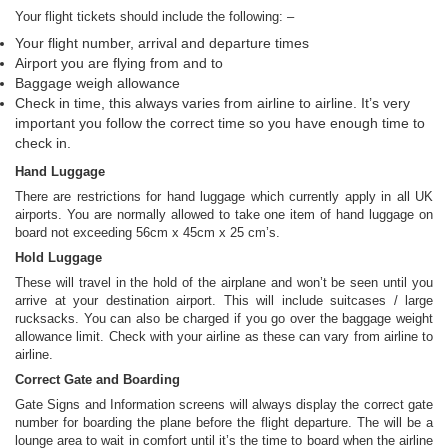
Your flight tickets should include the following: –
Your flight number, arrival and departure times
Airport you are flying from and to
Baggage weigh allowance
Check in time, this always varies from airline to airline. It’s very
important you follow the correct time so you have enough time to
check in.
Hand Luggage
There are restrictions for hand luggage which currently apply in all UK
airports. You are normally allowed to take one item of hand luggage on
board not exceeding 56cm x 45cm x 25 cm’s.
Hold Luggage
These will travel in the hold of the airplane and won’t be seen until you
arrive at your destination airport. This will include suitcases / large
rucksacks. You can also be charged if you go over the baggage weight
allowance limit. Check with your airline as these can vary from airline to
airline.
Correct Gate and Boarding
Gate Signs and Information screens will always display the correct gate
number for boarding the plane before the flight departure. The will be a
lounge area to wait in comfort until it’s the time to board when the airline