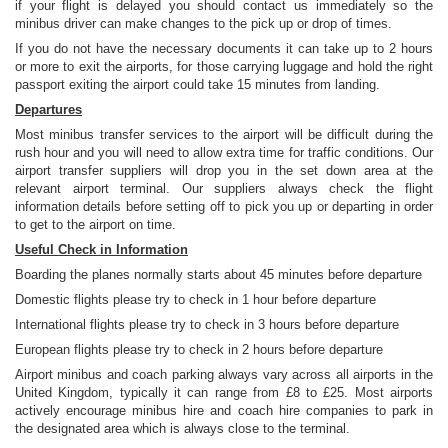
if your flight is delayed you should contact us immediately so the
minibus driver can make changes to the pick up or drop of times.
If you do not have the necessary documents it can take up to 2 hours
or more to exit the airports, for those carrying luggage and hold the right
passport exiting the airport could take 15 minutes from landing.
Departures
Most minibus transfer services to the airport will be difficult during the
rush hour and you will need to allow extra time for traffic conditions. Our
airport transfer suppliers will drop you in the set down area at the
relevant airport terminal. Our suppliers always check the flight
information details before setting off to pick you up or departing in order
to get to the airport on time.
Useful Check in Information
Boarding the planes normally starts about 45 minutes before departure
Domestic flights please try to check in 1 hour before departure
International flights please try to check in 3 hours before departure
European flights please try to check in 2 hours before departure
Airport minibus and coach parking always vary across all airports in the
United Kingdom, typically it can range from £8 to £25. Most airports
actively encourage minibus hire and coach hire companies to park in
the designated area which is always close to the terminal.