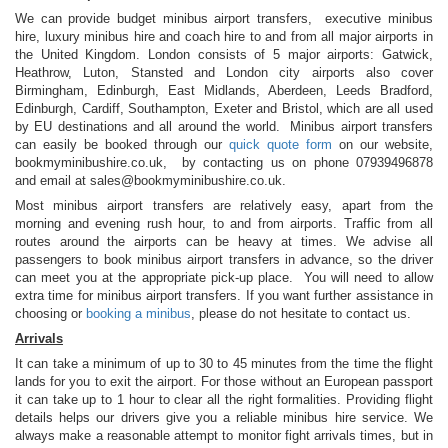
We can provide budget minibus airport transfers, executive minibus
hire, luxury minibus hire and coach hire to and from all major airports in
the United Kingdom. London consists of 5 major airports: Gatwick,
Heathrow, Luton, Stansted and London city airports also cover
Birmingham, Edinburgh, East Midlands, Aberdeen, Leeds Bradford,
Edinburgh, Cardiff, Southampton, Exeter and Bristol, which are all used
by EU destinations and all around the world. Minibus airport transfers
can easily be booked through our
quick quote form
on our website,
bookmyminibushire.co.uk, by contacting us on phone 07939496878
and email at
sales@bookmyminibushire.co.uk
.
Most minibus airport transfers are relatively easy, apart from the
morning and evening rush hour, to and from airports. Traffic from all
routes around the airports can be heavy at times. We advise all
passengers to book minibus airport transfers in advance, so the driver
can meet you at the appropriate pick-up place. You will need to allow
extra time for minibus airport transfers. If you want further assistance in
choosing or
booking a minibus
, please do not hesitate to contact us.
Arrivals
It can take a minimum of up to 30 to 45 minutes from the time the flight
lands for you to exit the airport. For those without an European passport
it can take up to 1 hour to clear all the right formalities. Providing flight
details helps our drivers give you a reliable minibus hire service. We
always make a reasonable attempt to monitor fight arrivals times, but in