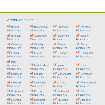
Areas we cover
Barnet
Birmingham
Blackpool
Braintree
Minibus Hire
Minibus Hire
Minibus Hire
Minibus Hire
Brighton
Cambridge
Cheltenham
Chester
Minibus Hire
Minibus Hire
Minibus Hire
Minibus Hire
Coventry
Crawley
Croydon
Derby
Minibus Hire
Minibus Hire
Minibus Hire
Minibus Hire
Enfield
Exeter
Glasgow
Gloucester
Minibus Hire
Minibus Hire
Minibus Hire
Minibus Hire
High
Wycombe
Huddersfield
Ipswich
Leeds
Minibus Hire
Minibus Hire
Minibus Hire
Minibus Hire
Leicester
London
Manchester
Newcastle
Minibus Hire
Minibus Hire
Minibus Hire
Minibus Hire
Newport
Nottingham
Oxford
Peterborough
Minibus Hire
Minibus Hire
Minibus Hire
Minibus Hire
Portsmouth
Preston
Richmond
Salford
Minibus Hire
Minibus Hire
Minibus Hire
Minibus Hire
Sheffield
Southwark
St Albans
Stockport
Minibus Hire
Minibus Hire
Minibus Hire
Minibus Hire