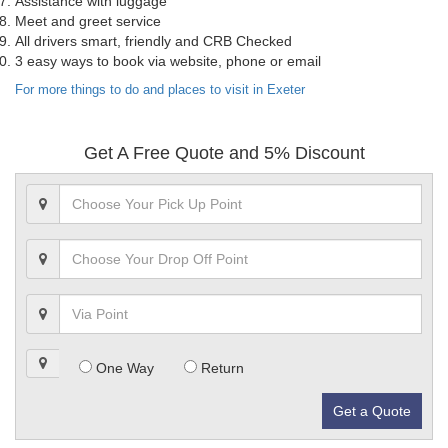
Assistance with luggage
Meet and greet service
All drivers smart, friendly and CRB Checked
3 easy ways to book via website, phone or email
For more things to do and places to visit in Exeter
Get A Free Quote and 5% Discount
One Way
Return
Get a Quote