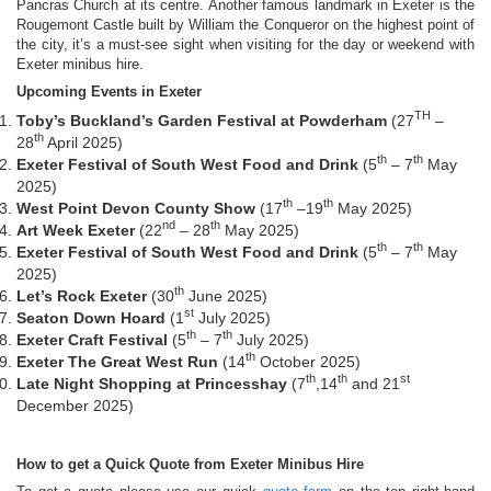
Pancras Church at its centre. Another famous landmark in Exeter is the
Rougemont Castle built by William the Conqueror on the highest point of
the city, it’s a must-see sight when visiting for the day or weekend with
Exeter minibus hire.
Upcoming Events in Exeter
TH
Toby’s Buckland’s Garden Festival at Powderham
(27
–
th
28
April 2025)
th
th
Exeter Festival of South West Food and Drink
(5
– 7
May
2025)
th
th
West Point Devon County Show
(17
–19
May 2025)
nd
th
Art Week Exeter
(22
– 28
May 2025)
th
th
Exeter Festival of South West Food and Drink
(5
– 7
May
2025)
th
Let’s Rock Exeter
(30
June 2025)
st
Seaton Down Hoard
(1
July 2025)
th
th
Exeter Craft Festival
(5
– 7
July 2025)
th
Exeter The Great West Run
(14
October 2025)
th
th
st
Late Night Shopping at Princesshay
(7
,14
and 21
December 2025)
How to get a Quick Quote from Exeter Minibus Hire