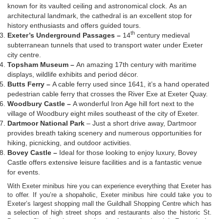
known for its vaulted ceiling and astronomical clock. As an
architectural landmark, the cathedral is an excellent stop for
history enthusiasts and offers guided tours.
th
Exeter’s Underground Passages –
14
century medieval
subterranean tunnels that used to transport water under Exeter
city centre.
Topsham Museum –
An amazing 17th century with maritime
displays, wildlife exhibits and period décor.
Butts Ferry –
A cable ferry used since 1641, it’s a hand operated
pedestrian cable ferry that crosses the River Exe at Exeter Quay.
Woodbury Castle –
A wonderful Iron Age hill fort next to the
village of Woodbury eight miles southeast of the city of Exeter.
Dartmoor National Park
– Just a short drive away, Dartmoor
provides breath taking scenery and numerous opportunities for
hiking, picnicking, and outdoor activities.
Bovey Castle –
Ideal for those looking to enjoy luxury, Bovey
Castle offers extensive leisure facilities and is a fantastic venue
for events.
With Exeter minibus hire you can experience everything that Exeter has
to offer. If you’re a shopaholic, Exeter minibus hire could take you to
Exeter’s largest shopping mall the Guildhall Shopping Centre which has
a selection of high street shops and restaurants also the historic St.