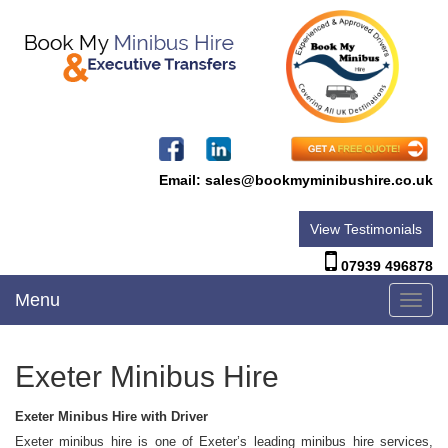
Email:
sales@bookmyminibushire.co.uk
View Testimonials
07939 496878
Menu
Toggl
navig
Exeter Minibus Hire
Exeter Minibus Hire with Driver
Exeter minibus hire is one of Exeter’s leading minibus hire services,