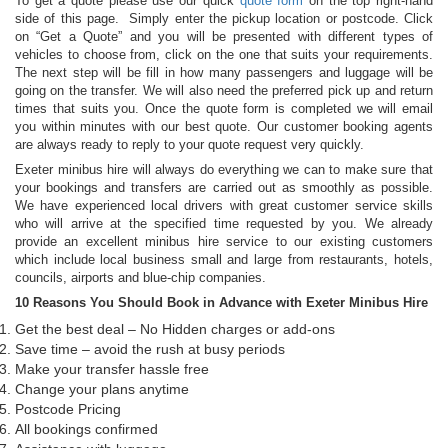
To get a quote please use our quick
quote form
on the top right-hand
side of this page. Simply enter the pickup location or postcode. Click
on “Get a Quote” and you will be presented with different types of
vehicles to choose from, click on the one that suits your requirements.
The next step will be fill in how many passengers and luggage will be
going on the transfer. We will also need the preferred pick up and return
times that suits you. Once the quote form is completed we will email
you within minutes with our best quote. Our customer booking agents
are always ready to reply to your quote request very quickly.
Exeter minibus hire will always do everything we can to make sure that
your bookings and transfers are carried out as smoothly as possible.
We have experienced local drivers with great customer service skills
who will arrive at the specified time requested by you. We already
provide an excellent minibus hire service to our existing customers
which include local business small and large from restaurants, hotels,
councils, airports and blue-chip companies.
10 Reasons You Should Book in Advance with Exeter Minibus Hire
Get the best deal – No Hidden charges or add-ons
Save time – avoid the rush at busy periods
Make your transfer hassle free
Change your plans anytime
Postcode Pricing
All bookings confirmed