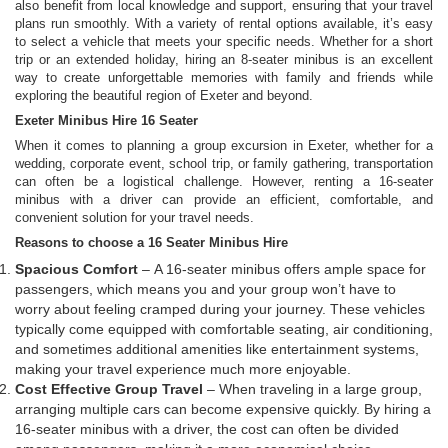
also benefit from local knowledge and support, ensuring that your travel
plans run smoothly. With a variety of rental options available, it’s easy
to select a vehicle that meets your specific needs. Whether for a short
trip or an extended holiday, hiring an 8-seater minibus is an excellent
way to create unforgettable memories with family and friends while
exploring the beautiful region of Exeter and beyond.
Exeter Minibus Hire 16 Seater
When it comes to planning a group excursion in Exeter, whether for a
wedding, corporate event, school trip, or family gathering, transportation
can often be a logistical challenge. However, renting a 16-seater
minibus with a driver can provide an efficient, comfortable, and
convenient solution for your travel needs.
Reasons to choose a 16 Seater Minibus Hire
Spacious Comfort
– A 16-seater minibus offers ample space for
passengers, which means you and your group won’t have to
worry about feeling cramped during your journey. These vehicles
typically come equipped with comfortable seating, air conditioning,
and sometimes additional amenities like entertainment systems,
making your travel experience much more enjoyable.
Cost Effective Group Travel
– When traveling in a large group,
arranging multiple cars can become expensive quickly. By hiring a
16-seater minibus with a driver, the cost can often be divided