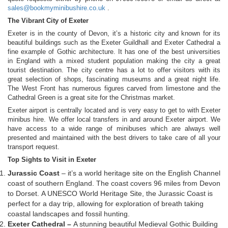
sales@bookmyminibushire.co.uk
.
The Vibrant City of Exeter
Exeter is in the county of Devon, it’s a historic city and known for its
beautiful buildings such as the Exeter Guildhall and Exeter Cathedral a
fine example of Gothic architecture. It has one of the best universities
in England with a mixed student population making the city a great
tourist destination. The city centre has a lot to offer visitors with its
great selection of shops, fascinating museums and a great night life.
The West Front has numerous figures carved from limestone and the
Cathedral Green is a great site for the Christmas market.
Exeter airport is centrally located and is very easy to get to with Exeter
minibus hire. We offer local transfers in and around Exeter airport. We
have access to a wide range of minibuses which are always well
presented and maintained with the best drivers to take care of all your
transport request.
Top Sights to Visit in Exeter
Jurassic Coast
– it’s a world heritage site on the English Channel
coast of southern England. The coast covers 96 miles from Devon
to Dorset. A UNESCO World Heritage Site, the Jurassic Coast is
perfect for a day trip, allowing for exploration of breath taking
coastal landscapes and fossil hunting.
Exeter Cathedral –
A stunning beautiful Medieval Gothic Building