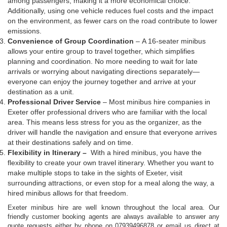
among passengers, making it a more economical choice.
Additionally, using one vehicle reduces fuel costs and the impact
on the environment, as fewer cars on the road contribute to lower
emissions.
Convenience of Group Coordination
– A 16-seater minibus
allows your entire group to travel together, which simplifies
planning and coordination. No more needing to wait for late
arrivals or worrying about navigating directions separately—
everyone can enjoy the journey together and arrive at your
destination as a unit.
Professional Driver Service
– Most minibus hire companies in
Exeter offer professional drivers who are familiar with the local
area. This means less stress for you as the organizer, as the
driver will handle the navigation and ensure that everyone arrives
at their destinations safely and on time.
Flexibility in Itinerary –
With a hired minibus, you have the
flexibility to create your own travel itinerary. Whether you want to
make multiple stops to take in the sights of Exeter, visit
surrounding attractions, or even stop for a meal along the way, a
hired minibus allows for that freedom.
Exeter minibus hire are well known throughout the local area. Our
friendly customer booking agents are always available to answer any
quote requests either by phone on 07939496878 or email us direct at