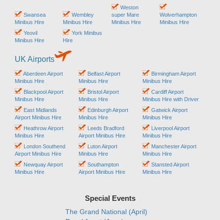
Weston
Swansea
Wembley
super Mare
Wolverhampton
Minibus Hire
Minibus Hire
Minibus Hire
Minibus Hire
Yeovil
York Minibus
Minibus Hire
Hire
UK Airports
Aberdeen Airport
Belfast Airport
Birmingham Airport
Minibus Hire
Minibus Hire
Minibus Hire
Blackpool Airport
Bristol Airport
Cardiff Airport
Minibus Hire
Minibus Hire
Minibus Hire with Driver
East Midlands
Edinburgh Airport
Gatwick Airport
Airport Minibus Hire
Minibus Hire
Minibus Hire
Heathrow Airport
Leeds Bradford
Liverpool Airport
Minibus Hire
Airport Minibus Hire
Minibus Hire
London Southend
Luton Airport
Manchester Airport
Airport Minibus Hire
Minibus Hire
Minibus Hire
Newquay Airport
Southampton
Stansted Airport
Minibus Hire
Airport Minibus Hire
Minibus Hire
Special Events
The Grand National (April)