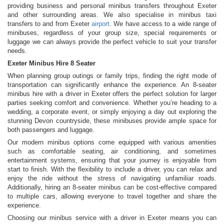
providing business and personal minibus transfers throughout Exeter
and other surrounding areas. We also specialise in minibus taxi
transfers to and from Exeter
airport
. We have access to a wide range of
minibuses, regardless of your group size, special requirements or
luggage we can always provide the perfect vehicle to suit your transfer
needs.
Exeter Minibus Hire 8 Seater
When planning group outings or family trips, finding the right mode of
transportation can significantly enhance the experience. An 8-seater
minibus hire with a driver in Exeter offers the perfect solution for larger
parties seeking comfort and convenience. Whether you’re heading to a
wedding, a corporate event, or simply enjoying a day out exploring the
stunning Devon countryside, these minibuses provide ample space for
both passengers and luggage.
Our modern minibus options come equipped with various amenities
such as comfortable seating, air conditioning, and sometimes
entertainment systems, ensuring that your journey is enjoyable from
start to finish. With the flexibility to include a driver, you can relax and
enjoy the ride without the stress of navigating unfamiliar roads.
Additionally, hiring an 8-seater minibus can be cost-effective compared
to multiple cars, allowing everyone to travel together and share the
experience.
Choosing our minibus service with a driver in Exeter means you can