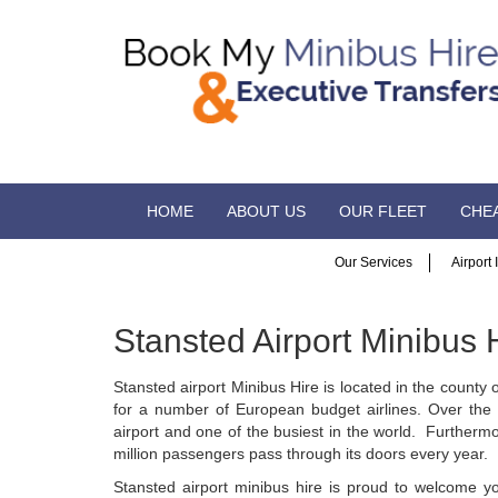
HOME
ABOUT US
OUR FLEET
CHEA
Our Services
Airport
Stansted Airport Minibus 
Stansted airport Minibus Hire is located in the county
for a number of European budget airlines. Over the 
airport and one of the busiest in the world. Furthermor
million passengers pass through its doors every year.
Stansted airport minibus hire is proud to welcome y