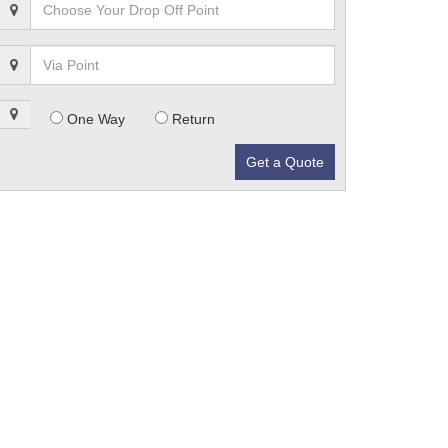
One Way
Return
Get a Quote