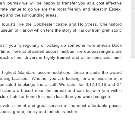
urn journey we will be happy to transfer you at a cost effective
orate venue to go we are the most friendly and nicest in Essex,
ed and the surrounding areas.
ng tourists like the Colchester castle and Hollytress, Chelmsford
museum of Harlow which tells the story of Harlow from prehistoric
rt if you fly regularly or picking up someone from arrivals Book
 time. Here at Stansted airport minibus hire our passengers are
ach of our drivers is highly trained and all minibus and mini-
he highest Standard accommodations, these include the award
eting facilities. Whether you are looking for a minibus or mini
edicated bookings line a call. We cater for 8,12,14,16 and 24
ehicles are based near the airport and can be with you within
htclub, hotel or home for much less than you would imagine.
vide a meet and great service at the most affordable prices.
iness, group, family and friends transfers.