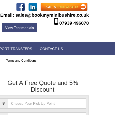
Email:
sales@bookmyminibushire.co.uk
07939 496878
View Testimonials
RPORT TRANSFERS
CONTACT US
Terms and Conditions
Get A Free Quote and 5%
Discount