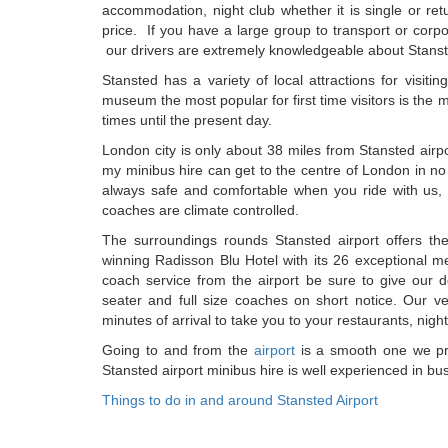
accommodation, night club whether it is single or ret
price. If you have a large group to transport or corp
our drivers are extremely knowledgeable about Stanst
Stansted has a variety of local attractions for visiti
museum the most popular for first time visitors is the 
times until the present day.
London city is only about 38 miles from Stansted airpo
my minibus hire can get to the centre of London in no
always safe and comfortable when you ride with us, e
coaches are climate controlled.
The surroundings rounds Stansted airport offers t
winning Radisson Blu Hotel with its 26 exceptional me
coach service from the airport be sure to give our d
seater and full size coaches on short notice. Our v
minutes of arrival to take you to your restaurants, nig
Going to and from the
airport
is a smooth one we pro
Stansted airport minibus hire is well experienced in bus
Things to do in and around Stansted Airport