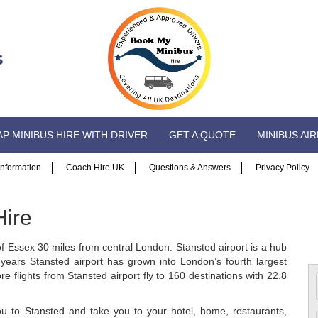
P MINIBUS HIRE WITH DRIVER
GET A QUOTE
MINIBUS AI
 Information
Coach Hire UK
Questions & Answers
Privacy Policy
Hire
 of Essex 30 miles from central London. Stansted airport is a hub
years Stansted airport has grown into London’s fourth largest
e flights from Stansted airport fly to 160 destinations with 22.8
ou to Stansted and take you to your hotel, home, restaurants,