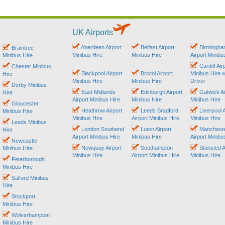
UK Airports
Aberdeen Airport
Belfast Airport
Birmingh
Braintree
Minibus Hire
Minibus Hire
Airport Minibu
Minibus Hire
Cardiff Air
Chester Minibus
Blackpool Airport
Bristol Airport
Minibus Hire w
Hire
Minibus Hire
Minibus Hire
Driver
Derby Minibus
East Midlands
Edinburgh Airport
Gatwick Ai
Hire
Airport Minibus Hire
Minibus Hire
Minibus Hire
Gloucester
Heathrow Airport
Leeds Bradford
Liverpool A
Minibus Hire
Minibus Hire
Airport Minibus Hire
Minibus Hire
Leeds Minibus
London Southend
Luton Airport
Manchest
Hire
Airport Minibus Hire
Minibus Hire
Airport Minibu
Newcastle
Newquay Airport
Southampton
Stansted A
Minibus Hire
Minibus Hire
Airport Minibus Hire
Minibus Hire
Peterborough
Minibus Hire
Salford Minibus
Hire
Stockport
Minibus Hire
Wolverhampton
Minibus Hire