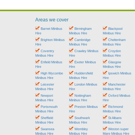
Areas we cover
Barnet Minibus
Birmingham
Blackpool
Hire
Minibus Hire
Minibus Hire
Brighton Minibus
Cambridge
Cheltenham
Hire
Minibus Hire
Minibus Hire
Coventry
Crawley Minibus
Croydon
Minibus Hire
Hire
Minibus Hire
Enfield Minibus
Exeter Minibus
Glasgow
Hire
Hire
Minibus Hire
High Wycombe
Huddersfield
Ipswich Minibus
Minibus Hire
Minibus Hire
Hire
Leicester
London Minibus
Manchester
Minibus Hire
Hire
Minibus Hire
Newport
Nottingham
Oxford Minibus
Minibus Hire
Minibus Hire
Hire
Portsmouth
Preston Minibus
Richmond
Minibus Hire
Hire
Minibus Hire
Sheffield
Southwark
St Albans
Minibus Hire
Minibus Hire
Minibus Hire
Swansea
Wembley
Weston super
Minibus Hire
Minibus Hire
Mare Minibus Hire