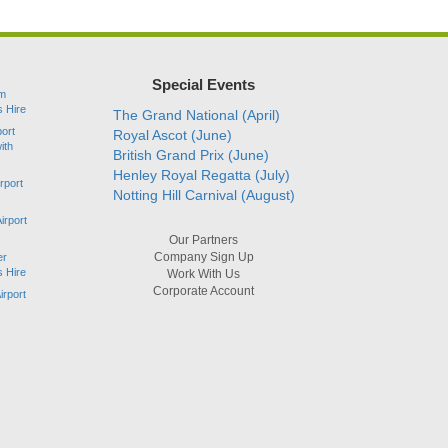
Special Events
am
s Hire
The Grand National (April)
port
Royal Ascot (June)
ith
British Grand Prix (June)
Henley Royal Regatta (July)
rport
Notting Hill Carnival (August)
irport
Our Partners
Company Sign Up
er
s Hire
Work With Us
Corporate Account
irport