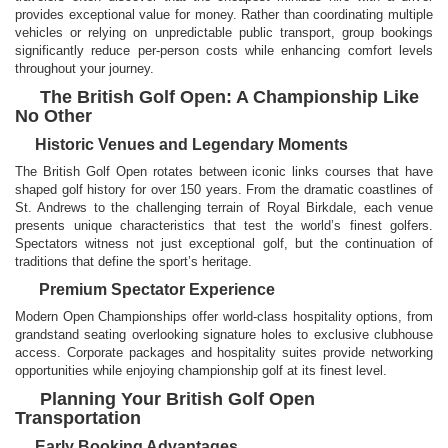
provides exceptional value for money. Rather than coordinating multiple
vehicles or relying on unpredictable public transport, group bookings
significantly reduce per-person costs while enhancing comfort levels
throughout your journey.
The British Golf Open: A Championship Like
No Other
Historic Venues and Legendary Moments
The British Golf Open rotates between iconic links courses that have
shaped golf history for over 150 years. From the dramatic coastlines of
St. Andrews to the challenging terrain of Royal Birkdale, each venue
presents unique characteristics that test the world’s finest golfers.
Spectators witness not just exceptional golf, but the continuation of
traditions that define the sport’s heritage.
Premium Spectator Experience
Modern Open Championships offer world-class hospitality options, from
grandstand seating overlooking signature holes to exclusive clubhouse
access. Corporate packages and hospitality suites provide networking
opportunities while enjoying championship golf at its finest level.
Planning Your British Golf Open
Transportation
Early Booking Advantages