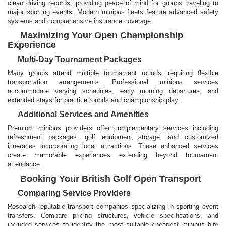
clean driving records, providing peace of mind for groups traveling to
major sporting events. Modern minibus fleets feature advanced safety
systems and comprehensive insurance coverage.
Maximizing Your Open Championship
Experience
Multi-Day Tournament Packages
Many groups attend multiple tournament rounds, requiring flexible
transportation arrangements. Professional minibus services
accommodate varying schedules, early morning departures, and
extended stays for practice rounds and championship play.
Additional Services and Amenities
Premium minibus providers offer complementary services including
refreshment packages, golf equipment storage, and customized
itineraries incorporating local attractions. These enhanced services
create memorable experiences extending beyond tournament
attendance.
Booking Your British Golf Open Transport
Comparing Service Providers
Research reputable transport companies specializing in sporting event
transfers. Compare pricing structures, vehicle specifications, and
included services to identify the most suitable cheapest minibus hire