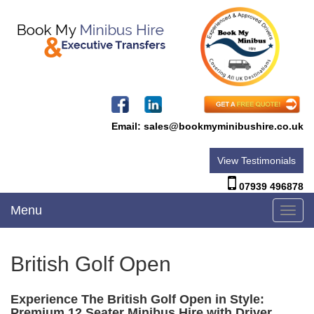
Email:
sales@bookmyminibushire.co.uk
View Testimonials
07939 496878
Menu
Toggl
navig
British Golf Open
Experience The British Golf Open in Style:
Premium 12 Seater Minibus Hire with Driver