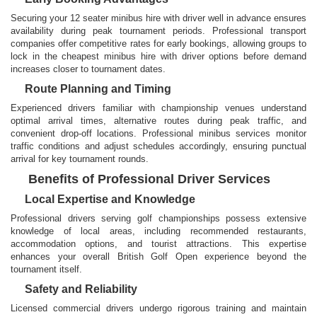
Securing your 12 seater minibus hire with driver well in advance ensures
availability during peak tournament periods. Professional transport
companies offer competitive rates for early bookings, allowing groups to
lock in the cheapest minibus hire with driver options before demand
increases closer to tournament dates.
Route Planning and Timing
Experienced drivers familiar with championship venues understand
optimal arrival times, alternative routes during peak traffic, and
convenient drop-off locations. Professional minibus services monitor
traffic conditions and adjust schedules accordingly, ensuring punctual
arrival for key tournament rounds.
Benefits of Professional Driver Services
Local Expertise and Knowledge
Professional drivers serving golf championships possess extensive
knowledge of local areas, including recommended restaurants,
accommodation options, and tourist attractions. This expertise
enhances your overall British Golf Open experience beyond the
tournament itself.
Safety and Reliability
Licensed commercial drivers undergo rigorous training and maintain