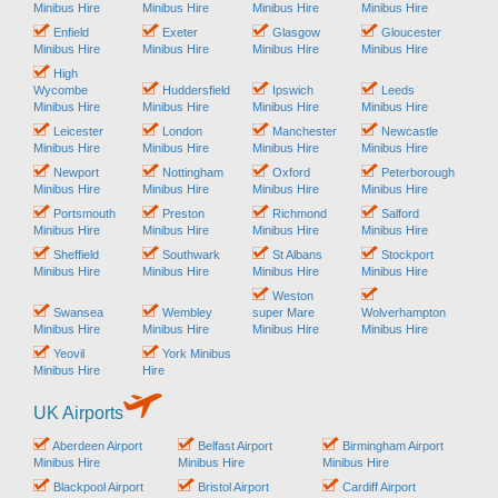
Minibus Hire
Minibus Hire
Minibus Hire
Minibus Hire
Enfield
Exeter
Glasgow
Gloucester
Minibus Hire
Minibus Hire
Minibus Hire
Minibus Hire
High
Wycombe
Huddersfield
Ipswich
Leeds
Minibus Hire
Minibus Hire
Minibus Hire
Minibus Hire
Leicester
London
Manchester
Newcastle
Minibus Hire
Minibus Hire
Minibus Hire
Minibus Hire
Newport
Nottingham
Oxford
Peterborough
Minibus Hire
Minibus Hire
Minibus Hire
Minibus Hire
Portsmouth
Preston
Richmond
Salford
Minibus Hire
Minibus Hire
Minibus Hire
Minibus Hire
Sheffield
Southwark
St Albans
Stockport
Minibus Hire
Minibus Hire
Minibus Hire
Minibus Hire
Weston
Swansea
Wembley
super Mare
Wolverhampton
Minibus Hire
Minibus Hire
Minibus Hire
Minibus Hire
Yeovil
York Minibus
Minibus Hire
Hire
UK Airports
Aberdeen Airport
Belfast Airport
Birmingham Airport
Minibus Hire
Minibus Hire
Minibus Hire
Blackpool Airport
Bristol Airport
Cardiff Airport