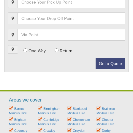
One Way
Return
Get a Quote
Areas we cover
Barnet
Birmingham
Blackpool
Braintree
Minibus Hire
Minibus Hire
Minibus Hire
Minibus Hire
Brighton
Cambridge
Cheltenham
Chester
Minibus Hire
Minibus Hire
Minibus Hire
Minibus Hire
Coventry
Crawley
Croydon
Derby