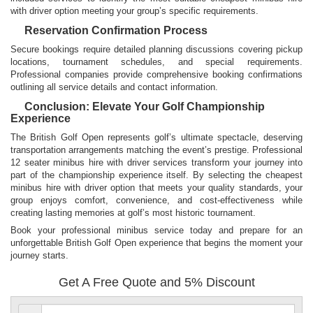
with driver option meeting your group’s specific requirements.
Reservation Confirmation Process
Secure bookings require detailed planning discussions covering pickup
locations, tournament schedules, and special requirements.
Professional companies provide comprehensive booking confirmations
outlining all service details and contact information.
Conclusion: Elevate Your Golf Championship
Experience
The British Golf Open represents golf’s ultimate spectacle, deserving
transportation arrangements matching the event’s prestige. Professional
12 seater minibus hire with driver services transform your journey into
part of the championship experience itself. By selecting the cheapest
minibus hire with driver option that meets your quality standards, your
group enjoys comfort, convenience, and cost-effectiveness while
creating lasting memories at golf’s most historic tournament.
Book your professional minibus service today and prepare for an
unforgettable British Golf Open experience that begins the moment your
journey starts.
Get A Free Quote and 5% Discount