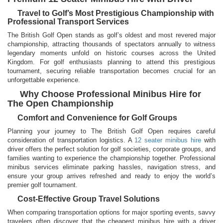
Travel to Golf’s Most Prestigious Championship with
Professional Transport Services
The British Golf Open stands as golf’s oldest and most revered major
championship, attracting thousands of spectators annually to witness
legendary moments unfold on historic courses across the United
Kingdom. For golf enthusiasts planning to attend this prestigious
tournament, securing reliable transportation becomes crucial for an
unforgettable experience.
Why Choose Professional Minibus Hire for
The Open Championship
Comfort and Convenience for Golf Groups
Planning your journey to The British Golf Open requires careful
consideration of transportation logistics. A
12 seater minibus hire
with
driver offers the perfect solution for golf societies, corporate groups, and
families wanting to experience the championship together. Professional
minibus services eliminate parking hassles, navigation stress, and
ensure your group arrives refreshed and ready to enjoy the world’s
premier golf tournament.
Cost-Effective Group Travel Solutions
When comparing transportation options for major sporting events, savvy
travelers often discover that the cheapest minibus hire with a driver