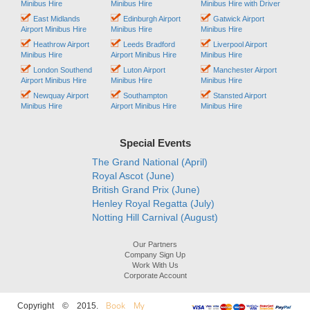
Minibus Hire
Minibus Hire
Minibus Hire with Driver
East Midlands
Edinburgh Airport
Gatwick Airport
Airport Minibus Hire
Minibus Hire
Minibus Hire
Heathrow Airport
Leeds Bradford
Liverpool Airport
Minibus Hire
Airport Minibus Hire
Minibus Hire
London Southend
Luton Airport
Manchester Airport
Airport Minibus Hire
Minibus Hire
Minibus Hire
Newquay Airport
Southampton
Stansted Airport
Minibus Hire
Airport Minibus Hire
Minibus Hire
Special Events
The Grand National (April)
Royal Ascot (June)
British Grand Prix (June)
Henley Royal Regatta (July)
Notting Hill Carnival (August)
Our Partners
Company Sign Up
Work With Us
Corporate Account
Book My
Copyright © 2015.