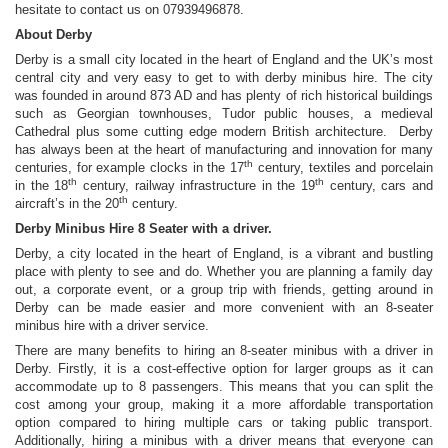
hesitate to contact us on 07939496878.
About Derby
Derby is a small city located in the heart of England and the UK’s most
central city and very easy to get to with derby minibus hire. The city
was founded in around 873 AD and has plenty of rich historical buildings
such as Georgian townhouses, Tudor public houses, a medieval
Cathedral plus some cutting edge modern British architecture. Derby
has always been at the heart of manufacturing and innovation for many
th
centuries, for example clocks in the 17
century, textiles and porcelain
th
th
in the 18
century, railway infrastructure in the 19
century, cars and
th
aircraft’s in the 20
century.
Derby Minibus Hire 8 Seater with a driver.
Derby, a city located in the heart of England, is a vibrant and bustling
place with plenty to see and do. Whether you are planning a family day
out, a corporate event, or a group trip with friends, getting around in
Derby can be made easier and more convenient with an 8-seater
minibus hire with a driver service.
There are many benefits to hiring an 8-seater minibus with a driver in
Derby. Firstly, it is a cost-effective option for larger groups as it can
accommodate up to 8 passengers. This means that you can split the
cost among your group, making it a more affordable transportation
option compared to hiring multiple cars or taking public transport.
Additionally, hiring a minibus with a driver means that everyone can