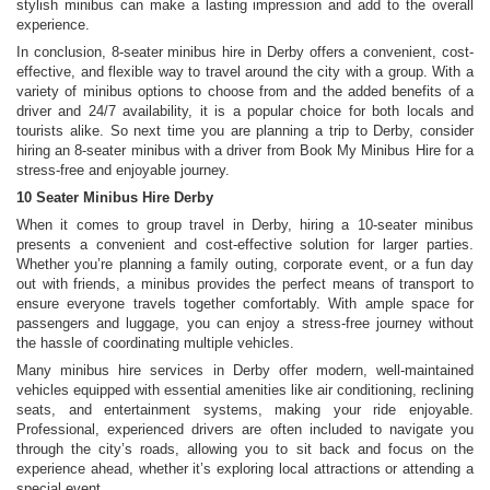
stylish minibus can make a lasting impression and add to the overall
experience.
In conclusion, 8-seater minibus hire in Derby offers a convenient, cost-
effective, and flexible way to travel around the city with a group. With a
variety of minibus options to choose from and the added benefits of a
driver and 24/7 availability, it is a popular choice for both locals and
tourists alike. So next time you are planning a trip to Derby, consider
hiring an 8-seater minibus with a driver from Book My Minibus Hire for a
stress-free and enjoyable journey.
10 Seater Minibus Hire Derby
When it comes to group travel in Derby, hiring a 10-seater minibus
presents a convenient and cost-effective solution for larger parties.
Whether you’re planning a family outing, corporate event, or a fun day
out with friends, a minibus provides the perfect means of transport to
ensure everyone travels together comfortably. With ample space for
passengers and luggage, you can enjoy a stress-free journey without
the hassle of coordinating multiple vehicles.
Many minibus hire services in Derby offer modern, well-maintained
vehicles equipped with essential amenities like air conditioning, reclining
seats, and entertainment systems, making your ride enjoyable.
Professional, experienced drivers are often included to navigate you
through the city’s roads, allowing you to sit back and focus on the
experience ahead, whether it’s exploring local attractions or attending a
special event.