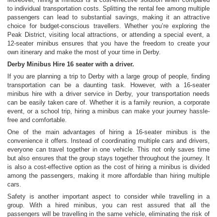
to individual transportation costs. Splitting the rental fee among multiple
passengers can lead to substantial savings, making it an attractive
choice for budget-conscious travellers. Whether you’re exploring the
Peak District, visiting local attractions, or attending a special event, a
12-seater minibus ensures that you have the freedom to create your
own itinerary and make the most of your time in Derby.
Derby Minibus Hire 16 seater with a driver.
If you are planning a trip to Derby with a large group of people, finding
transportation can be a daunting task. However, with a 16-seater
minibus hire with a driver service in Derby, your transportation needs
can be easily taken care of. Whether it is a family reunion, a corporate
event, or a school trip, hiring a minibus can make your journey hassle-
free and comfortable.
One of the main advantages of hiring a 16-seater minibus is the
convenience it offers. Instead of coordinating multiple cars and drivers,
everyone can travel together in one vehicle. This not only saves time
but also ensures that the group stays together throughout the journey. It
is also a cost-effective option as the cost of hiring a minibus is divided
among the passengers, making it more affordable than hiring multiple
cars.
Safety is another important aspect to consider while travelling in a
group. With a hired minibus, you can rest assured that all the
passengers will be travelling in the same vehicle, eliminating the risk of