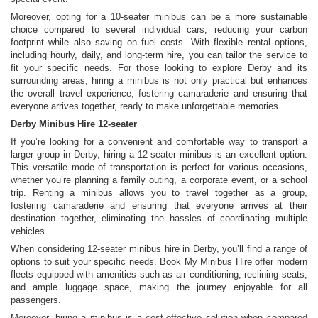
Moreover, opting for a 10-seater minibus can be a more sustainable
choice compared to several individual cars, reducing your carbon
footprint while also saving on fuel costs. With flexible rental options,
including hourly, daily, and long-term hire, you can tailor the service to
fit your specific needs. For those looking to explore Derby and its
surrounding areas, hiring a minibus is not only practical but enhances
the overall travel experience, fostering camaraderie and ensuring that
everyone arrives together, ready to make unforgettable memories.
Derby Minibus Hire 12-seater
If you’re looking for a convenient and comfortable way to transport a
larger group in Derby, hiring a 12-seater minibus is an excellent option.
This versatile mode of transportation is perfect for various occasions,
whether you’re planning a family outing, a corporate event, or a school
trip. Renting a minibus allows you to travel together as a group,
fostering camaraderie and ensuring that everyone arrives at their
destination together, eliminating the hassles of coordinating multiple
vehicles.
When considering 12-seater minibus hire in Derby, you’ll find a range of
options to suit your specific needs. Book My Minibus Hire offer modern
fleets equipped with amenities such as air conditioning, reclining seats,
and ample luggage space, making the journey enjoyable for all
passengers.
Moreover, hiring a minibus is a cost-effective solution when compared