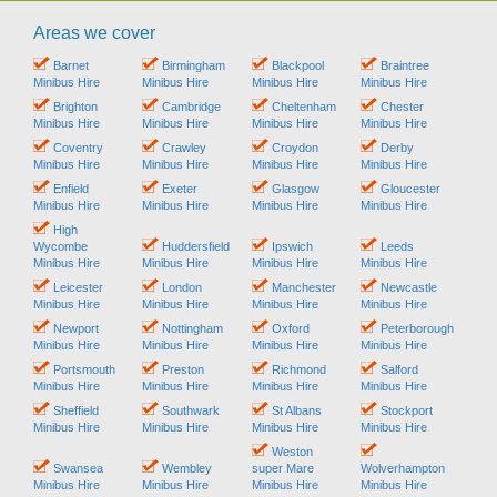
Areas we cover
Barnet
Birmingham
Blackpool
Braintree
Minibus Hire
Minibus Hire
Minibus Hire
Minibus Hire
Brighton
Cambridge
Cheltenham
Chester
Minibus Hire
Minibus Hire
Minibus Hire
Minibus Hire
Coventry
Crawley
Croydon
Derby
Minibus Hire
Minibus Hire
Minibus Hire
Minibus Hire
Enfield
Exeter
Glasgow
Gloucester
Minibus Hire
Minibus Hire
Minibus Hire
Minibus Hire
High
Wycombe
Huddersfield
Ipswich
Leeds
Minibus Hire
Minibus Hire
Minibus Hire
Minibus Hire
Leicester
London
Manchester
Newcastle
Minibus Hire
Minibus Hire
Minibus Hire
Minibus Hire
Newport
Nottingham
Oxford
Peterborough
Minibus Hire
Minibus Hire
Minibus Hire
Minibus Hire
Portsmouth
Preston
Richmond
Salford
Minibus Hire
Minibus Hire
Minibus Hire
Minibus Hire
Sheffield
Southwark
St Albans
Stockport
Minibus Hire
Minibus Hire
Minibus Hire
Minibus Hire
Weston
Swansea
Wembley
super Mare
Wolverhampton
Minibus Hire
Minibus Hire
Minibus Hire
Minibus Hire