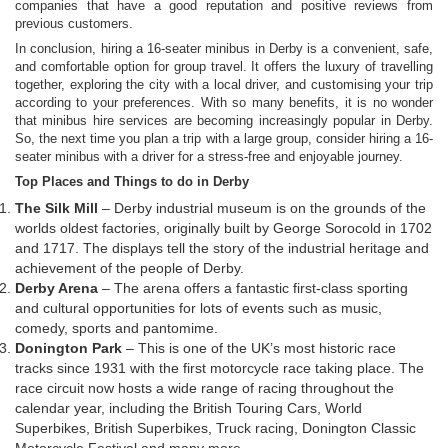
companies that have a good reputation and positive reviews from
previous customers.
In conclusion, hiring a 16-seater minibus in Derby is a convenient, safe,
and comfortable option for group travel. It offers the luxury of travelling
together, exploring the city with a local driver, and customising your trip
according to your preferences. With so many benefits, it is no wonder
that minibus hire services are becoming increasingly popular in Derby.
So, the next time you plan a trip with a large group, consider hiring a 16-
seater minibus with a driver for a stress-free and enjoyable journey.
Top Places and Things to do in Derby
The Silk Mill
– Derby industrial museum is on the grounds of the
worlds oldest factories, originally built by George Sorocold in 1702
and 1717. The displays tell the story of the industrial heritage and
achievement of the people of Derby.
Derby Arena
– The arena offers a fantastic first-class sporting
and cultural opportunities for lots of events such as music,
comedy, sports and pantomime.
Donington Park
– This is one of the UK’s most historic race
tracks since 1931 with the first motorcycle race taking place. The
race circuit now hosts a wide range of racing throughout the
calendar year, including the British Touring Cars, World
Superbikes, British Superbikes, Truck racing, Donington Classic
Motorcycle Festival and many more.