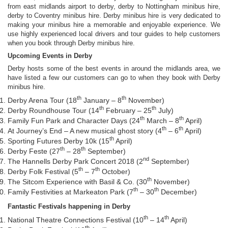
from east midlands airport to derby, derby to Nottingham minibus hire,
derby to Coventry minibus hire. Derby minibus hire is very dedicated to
making your minibus hire a memorable and enjoyable experience. We
use highly experienced local drivers and tour guides to help customers
when you book through Derby minibus hire.
Upcoming Events in Derby
Derby hosts some of the best events in around the midlands area, we
have listed a few our customers can go to when they book with Derby
minibus hire.
th
th
Derby Arena Tour (18
January – 8
November)
th
th
Derby Roundhouse Tour (14
February – 25
July)
th
th
Family Fun Park and Character Days (24
March – 8
April)
th
th
At Journey’s End – A new musical ghost story (4
– 6
April)
th
Sporting Futures Derby 10k (15
April)
th
th
Derby Feste (27
– 28
September)
nd
The Hannells Derby Park Concert 2018 (2
September)
th
th
Derby Folk Festival (5
– 7
October)
th
The Sitcom Experience with Basil & Co. (30
November)
th
th
Family Festivities at Markeaton Park (7
– 30
December)
Fantastic Festivals happening in Derby
th
th
National Theatre Connections Festival (10
– 14
April)
th