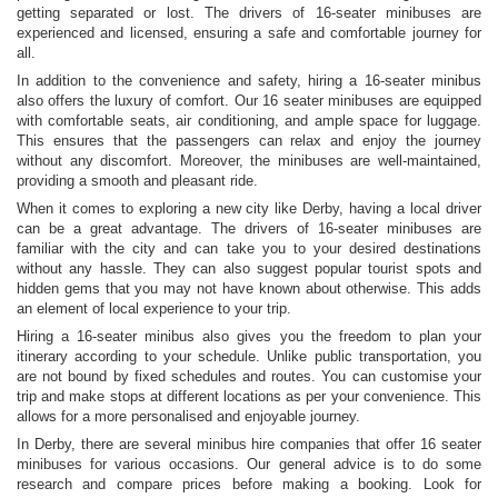
getting separated or lost. The drivers of 16-seater minibuses are
experienced and licensed, ensuring a safe and comfortable journey for
all.
In addition to the convenience and safety, hiring a 16-seater minibus
also offers the luxury of comfort. Our 16 seater minibuses are equipped
with comfortable seats, air conditioning, and ample space for luggage.
This ensures that the passengers can relax and enjoy the journey
without any discomfort. Moreover, the minibuses are well-maintained,
providing a smooth and pleasant ride.
When it comes to exploring a new city like Derby, having a local driver
can be a great advantage. The drivers of 16-seater minibuses are
familiar with the city and can take you to your desired destinations
without any hassle. They can also suggest popular tourist spots and
hidden gems that you may not have known about otherwise. This adds
an element of local experience to your trip.
Hiring a 16-seater minibus also gives you the freedom to plan your
itinerary according to your schedule. Unlike public transportation, you
are not bound by fixed schedules and routes. You can customise your
trip and make stops at different locations as per your convenience. This
allows for a more personalised and enjoyable journey.
In Derby, there are several minibus hire companies that offer 16 seater
minibuses for various occasions. Our general advice is to do some
research and compare prices before making a booking. Look for