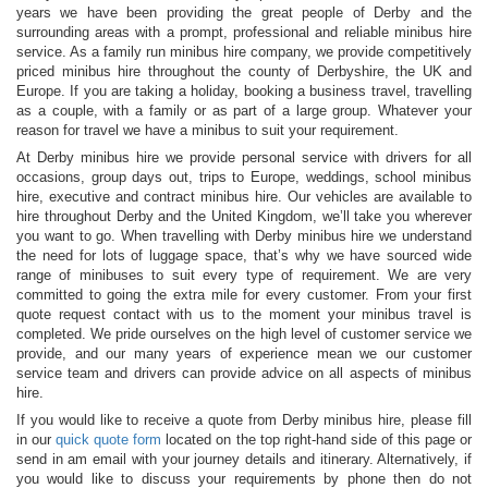
years we have been providing the great people of Derby and the
surrounding areas with a prompt, professional and reliable minibus hire
service. As a family run minibus hire company, we provide competitively
priced minibus hire throughout the county of Derbyshire, the UK and
Europe. If you are taking a holiday, booking a business travel, travelling
as a couple, with a family or as part of a large group. Whatever your
reason for travel we have a minibus to suit your requirement.
At Derby minibus hire we provide personal service with drivers for all
occasions, group days out, trips to Europe, weddings, school minibus
hire, executive and contract minibus hire. Our vehicles are available to
hire throughout Derby and the United Kingdom, we’ll take you wherever
you want to go. When travelling with Derby minibus hire we understand
the need for lots of luggage space, that’s why we have sourced wide
range of minibuses to suit every type of requirement. We are very
committed to going the extra mile for every customer. From your first
quote request contact with us to the moment your minibus travel is
completed. We pride ourselves on the high level of customer service we
provide, and our many years of experience mean we our customer
service team and drivers can provide advice on all aspects of minibus
hire.
If you would like to receive a quote from Derby minibus hire, please fill
in our
quick quote form
located on the top right-hand side of this page or
send in am email with your journey details and itinerary. Alternatively, if
you would like to discuss your requirements by phone then do not