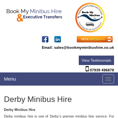
Email:
sales@bookmyminibushire.co.uk
View Testimonials
07939 496878
Menu
Toggl
navig
Derby Minibus Hire
Derby Minibus Hire
Derby minibus hire is one of Derby’s premier minibus hire service. For