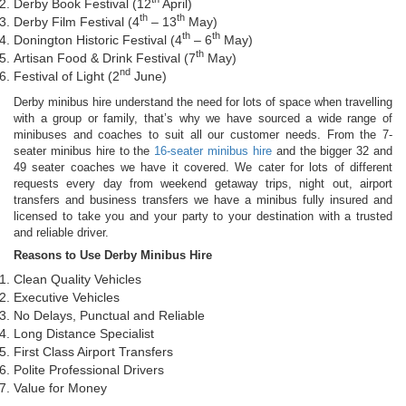
Derby Book Festival (12
April)
th
th
Derby Film Festival (4
– 13
May)
th
th
Donington Historic Festival (4
– 6
May)
th
Artisan Food & Drink Festival (7
May)
nd
Festival of Light (2
June)
Derby minibus hire understand the need for lots of space when travelling
with a group or family, that’s why we have sourced a wide range of
minibuses and coaches to suit all our customer needs. From the 7-
seater minibus hire to the
16-seater minibus hire
and the bigger 32 and
49 seater coaches we have it covered. We cater for lots of different
requests every day from weekend getaway trips, night out, airport
transfers and business transfers we have a minibus fully insured and
licensed to take you and your party to your destination with a trusted
and reliable driver.
Reasons to Use Derby Minibus Hire
Clean Quality Vehicles
Executive Vehicles
No Delays, Punctual and Reliable
Long Distance Specialist
First Class Airport Transfers
Polite Professional Drivers
Value for Money