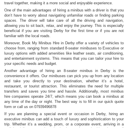
travel together, making it a more social and enjoyable experience.
One of the main advantages of hiring a minibus with a driver is that you
don’t have to worry about navigating unfamiliar roads or finding parking
spaces. The driver will take care of all the driving and navigation,
allowing you to sit back, relax, and enjoy the journey. This is especially
beneficial if you are visiting Derby for the first time or if you are not
familiar with the local roads.
Moreover, Book My Minibus Hire in Derby offer a variety of vehicles to
choose from, ranging from standard 8-seater minibuses to Executive or
luxury options with added amenities like leather seats, air conditioning,
and entertainment systems. This means that you can tailor your hire to
your specific needs and budget.
Another advantage of hiring an 8-seater minibus in Derby is the
convenience it offers. Our minibuses can pick you up from any location
and take you directly to your destination, whether it’s a hotel,
restaurant, or tourist attraction. This eliminates the need for multiple
transfers and saves you time and hassle. Additionally, most minibus
hire companies operate 24/7, which means you can book a minibus at
any time of the day or night. The best way is to fill in our quick quote
form or call us on 07939496878
If you are planning a special event or occasion in Derby, hiring an
executive minibus can add a touch of luxury and sophistication to your
trip. Whether it’s a wedding, prom, or a corporate event, arriving in a