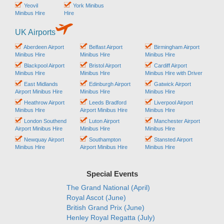
Yeovil
York Minibus
Minibus Hire
Hire
UK Airports
Aberdeen Airport
Belfast Airport
Birmingham Airport
Minibus Hire
Minibus Hire
Minibus Hire
Blackpool Airport
Bristol Airport
Cardiff Airport
Minibus Hire
Minibus Hire
Minibus Hire with Driver
East Midlands
Edinburgh Airport
Gatwick Airport
Airport Minibus Hire
Minibus Hire
Minibus Hire
Heathrow Airport
Leeds Bradford
Liverpool Airport
Minibus Hire
Airport Minibus Hire
Minibus Hire
London Southend
Luton Airport
Manchester Airport
Airport Minibus Hire
Minibus Hire
Minibus Hire
Newquay Airport
Southampton
Stansted Airport
Minibus Hire
Airport Minibus Hire
Minibus Hire
Special Events
The Grand National (April)
Royal Ascot (June)
British Grand Prix (June)
Henley Royal Regatta (July)