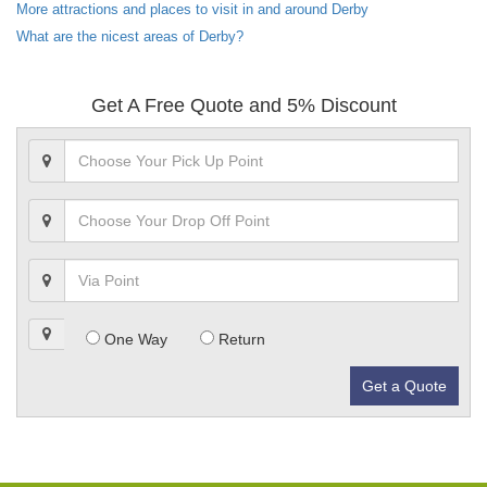
More attractions and places to visit in and around Derby
What are the nicest areas of Derby?
Get A Free Quote and 5% Discount
One Way
Return
Get a Quote