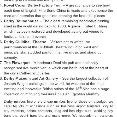
Royal Crown Derby Factory Tour
– A great chance to see how
each item of English Fine Bone China is made and experience the
care and attention that goes into creating the beautiful pieces.
Derby Roundhouse
– The oldest remaining locomotive turning
shed in the world dating back to 1839. A grade II listed building
which has been restored and developed as a great venue for
festivals, fairs and events.
Derby Guildhall Theatre
– Visitors get to watch live
performances at the Guildhall Theatre including west end
musicals, star studded pantomime, live music and stand up
comedy.
The Flowerpot
– A landmark Real Ale pub and nationally
recognised live music venue which can be found at the heart of
the city’s Cathedral Quarter.
Derby Museum and Art Gallery
– See the largest collection of
Joseph Wright paintings in the world, he was one of the most
th
exciting and innovative British artists of the 18
Also has a huge
collection of intriguing treasures plus an Egyptian Mummy.
Derby minibus hire offers cheap minibus hire for those on a budget, we
cater for lots of occasions such as business airport transfers, city to
city transfers, school contracts, stag and hen night outs, wedding day
transfers, event transfers and many more. We regularly run transfers