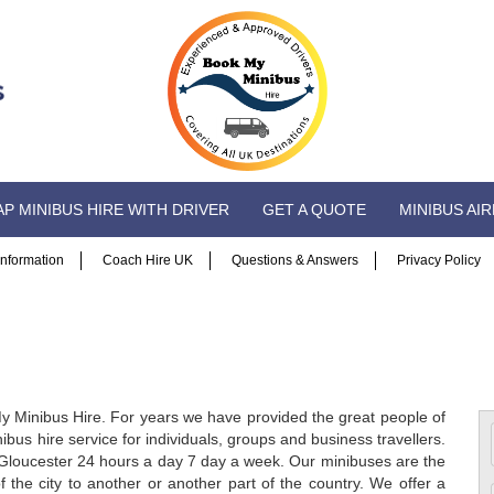
P MINIBUS HIRE WITH DRIVER
GET A QUOTE
MINIBUS AI
 Information
Coach Hire UK
Questions & Answers
Privacy Policy
y Minibus Hire. For years we have provided the great people of
ibus hire service for individuals, groups and business travellers.
in Gloucester 24 hours a day 7 day a week. Our minibuses are the
 the city to another or another part of the country. We offer a