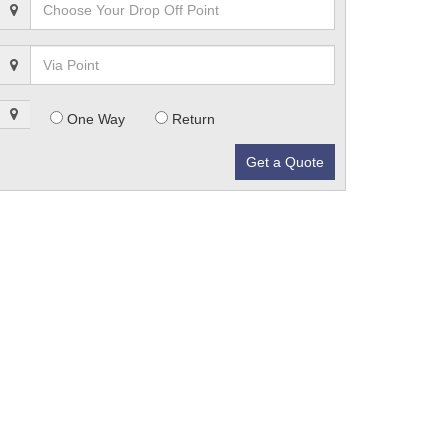
One Way
Return
Get a Quote