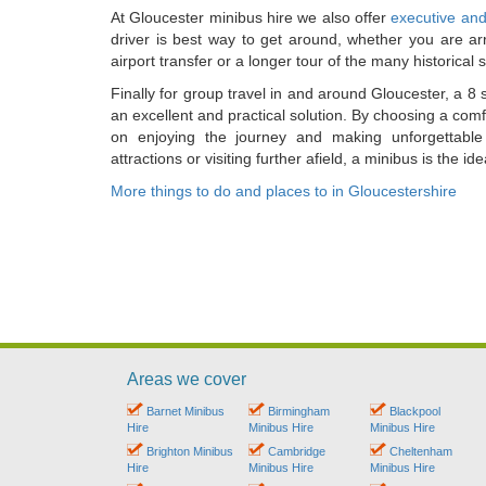
At Gloucester minibus hire we also offer
executive and
driver is best way to get around, whether you are arr
airport transfer or a longer tour of the many historical s
Finally for group travel in and around Gloucester, a 8 
an excellent and practical solution. By choosing a com
on enjoying the journey and making unforgettable
attractions or visiting further afield, a minibus is the 
More things to do and places to in Gloucestershire
Areas we cover
Barnet Minibus
Birmingham
Blackpool
Hire
Minibus Hire
Minibus Hire
Brighton Minibus
Cambridge
Cheltenham
Hire
Minibus Hire
Minibus Hire