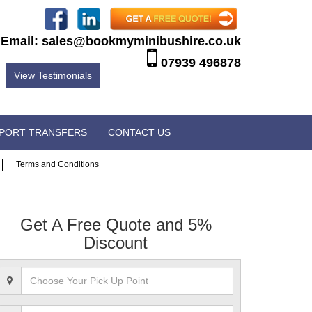
Email:
sales@bookmyminibushire.co.uk
07939 496878
View Testimonials
RPORT TRANSFERS
CONTACT US
Terms and Conditions
Get A Free Quote and 5%
Discount