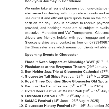
Book your Journey in Confidence
We under take all sorts of journeys but long-distance
also versed in dealing with corporate accounts and ai
use our fast and efficient quick quote form on the top
cash on the day. Book in advance to receive payment 
provided, and bookings made are all subject to availa
executive, Mercedes and VW Transporters. Gloucester 
drivers are friendly, helpful with your luggage and p
Gloucestershire area, contact us free on 07939496878
the Gloucester area which means our clients will able 
Upcoming Events in Gloucester
TH
Floodlit Swan Suppers at Slimbridge WWT
(5
– 6
th
Flashdance at the Everyman Theatre
(29
January 
th
Ben Holder Jazz Trio at Gloucester Cathedral
(27
th
th
Gloucester Tall Ships Festival
(27
– 29
May 2025
Royal Three Counties Show Gloucester Old Spots S
TH
TH
Barn on The Farm Festival
(5
– 8
July 2025)
th
th
Oxted Beer Festival at Master Park
(13
– 15
July 
th
st
Livestock Festival
(29
– 31
July 2025)
th
th
SoMAC Festival
(14
June – 25
August 2025)
st
th
Gloucester History Festival
(1
– 16
September 20