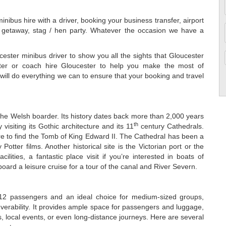
nibus hire with a driver, booking your business transfer, airport
nd getaway, stag / hen party. Whatever the occasion we have a
ester minibus driver to show you all the sights that Gloucester
ster or coach hire Gloucester to help you make the most of
will do everything we can to ensure that your booking and travel
 the Welsh boarder. Its history dates back more than 2,000 years
th
 visiting its Gothic architecture and its 11
century Cathedrals.
ere to find the Tomb of King Edward II. The Cathedral has been a
Potter films. Another historical site is the Victorian port or the
ties, a fantastic place visit if you’re interested in boats of
oard a leisure cruise for a tour of the canal and River Severn.
f 12 passengers and an ideal choice for medium-sized groups,
verability. It provides ample space for passengers and luggage,
ons, local events, or even long-distance journeys. Here are several