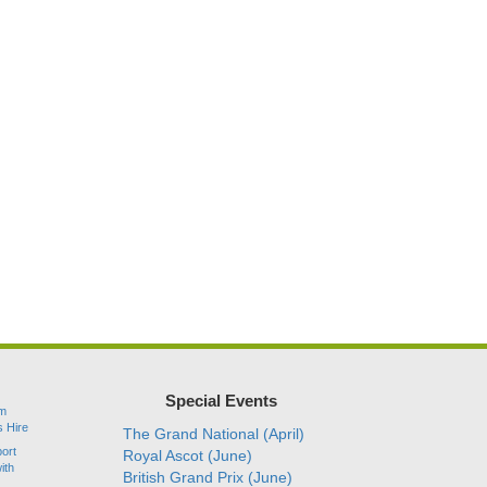
Special Events
am
s Hire
The Grand National (April)
port
Royal Ascot (June)
ith
British Grand Prix (June)