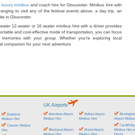
 luxury minibus
and coach hire for Gloucester. Minibus hire with
anging to visit any of the festival events above, a day trip, an
ite in Gloucester.
seater 12-seater or 16 seater minibus hire with a driver provides
fortable and cost-effective mode of transportation, you can focus
 memories with your group. Whether you’re exploring local
ideal companion for your next adventure.
UK Airports
Aberdeen Airport
Belfast Airport
Birmingh
Braintree
Minibus Hire
Minibus Hire
Airport Minibu
Minibus Hire
Cardiff Air
Chester Minibus
Blackpool Airport
Bristol Airport
Minibus Hire w
Hire
Minibus Hire
Minibus Hire
Driver