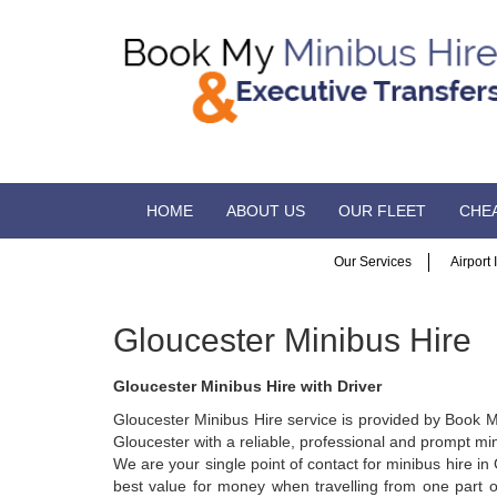
HOME
ABOUT US
OUR FLEET
CHEA
Our Services
Airport
Gloucester Minibus Hire
Gloucester Minibus Hire with Driver
Gloucester Minibus Hire service is provided by Book M
Gloucester with a reliable, professional and prompt min
We are your single point of contact for minibus hire 
best value for money when travelling from one part of