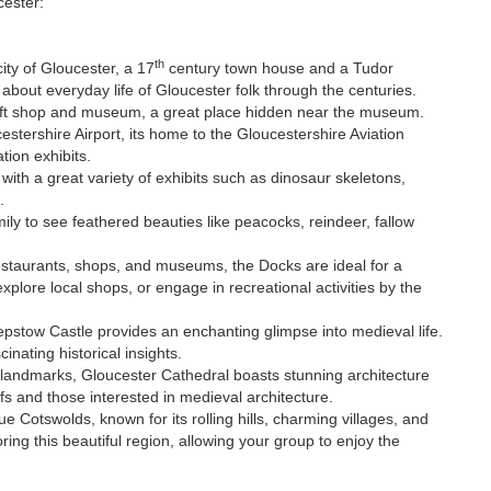
cester:
th
city of Gloucester, a 17
century town house and a Tudor
about everyday life of Gloucester folk through the centuries.
ift shop and museum, a great place hidden near the museum.
estershire Airport, its home to the Gloucestershire Aviation
ation exhibits.
ith a great variety of exhibits such as dinosaur skeletons,
.
ily to see feathered beauties like peacocks, reindeer, fallow
 restaurants, shops, and museums, the Docks are ideal for a
xplore local shops, or engage in recreational activities by the
epstow Castle provides an enchanting glimpse into medieval life.
cinating historical insights.
c landmarks, Gloucester Cathedral boasts stunning architecture
uffs and those interested in medieval architecture.
ue Cotswolds, known for its rolling hills, charming villages, and
oring this beautiful region, allowing your group to enjoy the