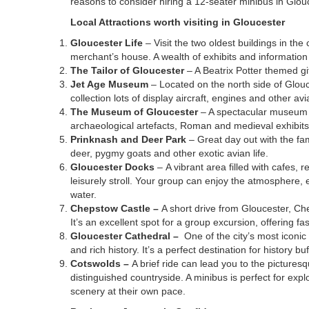
reasons to consider hiring a 12-seater minibus in Glou
Local Attractions worth visiting in Gloucester
Gloucester Life
– Visit the two oldest buildings in the 
merchant’s house. A wealth of exhibits and information 
The Tailor of Gloucester
– A Beatrix Potter themed g
Jet Age Museum
– Located on the north side of Glouc
collection lots of display aircraft, engines and other avi
The Museum of Gloucester
– A spectacular museum w
archaeological artefacts, Roman and medieval exhibits
Prinknash and Deer Park
– Great day out with the fam
deer, pygmy goats and other exotic avian life.
Gloucester Docks
– A vibrant area filled with cafes,
leisurely stroll. Your group can enjoy the atmosphere, e
water.
Chepstow Castle –
A short drive from Gloucester, Ch
It’s an excellent spot for a group excursion, offering fas
Gloucester Cathedral –
One of the city’s most iconi
and rich history. It’s a perfect destination for history b
Cotswolds –
A brief ride can lead you to the picturesq
distinguished countryside. A minibus is perfect for expl
scenery at their own pace.