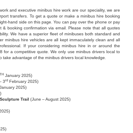
 work and executive minibus hire work are our speciality, we are
rport transfers. To get a quote or make a minibus hire booking
 right-hand side on this page. You can pay over the phone or pay
& booking confirmation via email. Please note that all quotes
bility. We have a superior fleet of minibuses both standard and
minibus hire vehicles are all kept immaculately clean and all
rofessional. If your considering minibus hire in or around the
 for a competitive quote. We only use minibus drivers local to
to take advantage of the minibus drivers local knowledge.
TH
January 2025)
rd
– 3
February 2025)
January 2025)
)
culpture Trail
(June – August 2025)
2025)
25)