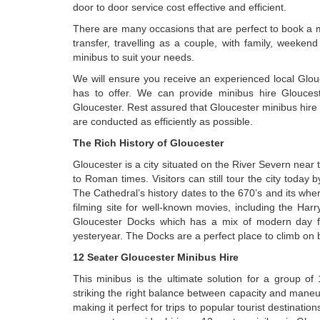
door to door service cost effective and efficient.
There are many occasions that are perfect to book a mi
transfer, travelling as a couple, with family, weeke
minibus to suit your needs.
We will ensure you receive an experienced local Glouc
has to offer. We can provide minibus hire Glouce
Gloucester. Rest assured that Gloucester minibus hire 
are conducted as efficiently as possible.
The Rich History of Gloucester
Gloucester is a city situated on the River Severn near
to Roman times. Visitors can still tour the city today by
The Cathedral’s history dates to the 670’s and its wh
filming site for well-known movies, including the Harry 
Gloucester Docks which has a mix of modern day facili
yesteryear. The Docks are a perfect place to climb on b
12 Seater Gloucester Minibus Hire
This minibus is the ultimate solution for a group o
striking the right balance between capacity and maneu
making it perfect for trips to popular tourist destinati