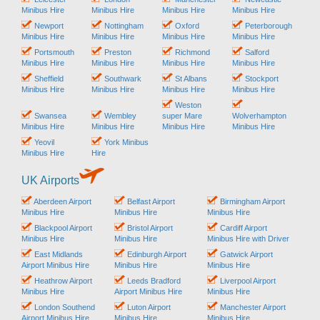
Minibus Hire
Minibus Hire
Minibus Hire
Minibus Hire
Newport
Nottingham
Oxford
Peterborough
Minibus Hire
Minibus Hire
Minibus Hire
Minibus Hire
Portsmouth
Preston
Richmond
Salford
Minibus Hire
Minibus Hire
Minibus Hire
Minibus Hire
Sheffield
Southwark
St Albans
Stockport
Minibus Hire
Minibus Hire
Minibus Hire
Minibus Hire
Weston
Swansea
Wembley
super Mare
Wolverhampton
Minibus Hire
Minibus Hire
Minibus Hire
Minibus Hire
Yeovil
York Minibus
Minibus Hire
Hire
UK Airports
Aberdeen Airport
Belfast Airport
Birmingham Airport
Minibus Hire
Minibus Hire
Minibus Hire
Blackpool Airport
Bristol Airport
Cardiff Airport
Minibus Hire
Minibus Hire
Minibus Hire with Driver
East Midlands
Edinburgh Airport
Gatwick Airport
Airport Minibus Hire
Minibus Hire
Minibus Hire
Heathrow Airport
Leeds Bradford
Liverpool Airport
Minibus Hire
Airport Minibus Hire
Minibus Hire
London Southend
Luton Airport
Manchester Airport
Airport Minibus Hire
Minibus Hire
Minibus Hire