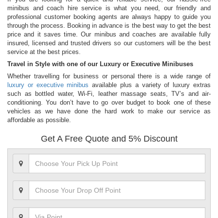
minibus and coach hire service is what you need, our friendly and
professional customer booking agents are always happy to guide you
through the process. Booking in advance is the best way to get the best
price and it saves time. Our minibus and coaches are available fully
insured, licensed and trusted drivers so our customers will be the best
service at the best prices.
Travel in Style with one of our Luxury or Executive Minibuses
Whether travelling for business or personal there is a wide range of
luxury or executive minibus
available plus a variety of luxury extras
such as bottled water, Wi-Fi, leather massage seats, TV’s and air-
conditioning. You don’t have to go over budget to book one of these
vehicles as we have done the hard work to make our service as
affordable as possible.
Get A Free Quote and 5% Discount