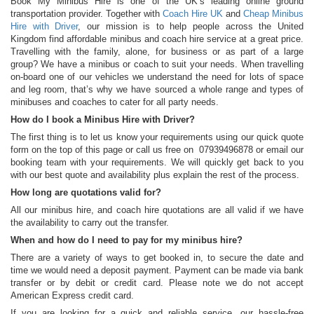
Book My Minibus Hire is one of the UK’s leading online ground
transportation provider. Together with
Coach Hire UK
and
Cheap Minibus
Hire with Driver
, our mission is to help people across the United
Kingdom find affordable minibus and coach hire service at a great price.
Travelling with the family, alone, for business or as part of a large
group? We have a minibus or coach to suit your needs. When travelling
on-board one of our vehicles we understand the need for lots of space
and leg room, that’s why we have sourced a whole range and types of
minibuses and coaches to cater for all party needs.
How do I book a Minibus Hire with Driver?
The first thing is to let us know your requirements using our quick quote
form on the top of this page or call us free on 07939496878 or email our
booking team with your requirements. We will quickly get back to you
with our best quote and availability plus explain the rest of the process.
How long are quotations valid for?
All our minibus hire, and coach hire quotations are all valid if we have
the availability to carry out the transfer.
When and how do I need to pay for my minibus hire?
There are a variety of ways to get booked in, to secure the date and
time we would need a deposit payment. Payment can be made via bank
transfer or by debit or credit card. Please note we do not accept
American Express credit card.
If you are looking for a quick and reliable service, our hassle-free