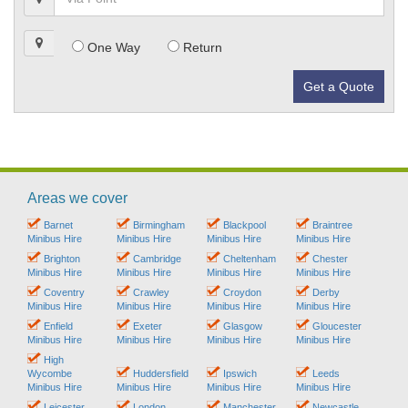
One Way
Return
Get a Quote
Areas we cover
Barnet
Birmingham
Blackpool
Braintree
Minibus Hire
Minibus Hire
Minibus Hire
Minibus Hire
Brighton
Cambridge
Cheltenham
Chester
Minibus Hire
Minibus Hire
Minibus Hire
Minibus Hire
Coventry
Crawley
Croydon
Derby
Minibus Hire
Minibus Hire
Minibus Hire
Minibus Hire
Enfield
Exeter
Glasgow
Gloucester
Minibus Hire
Minibus Hire
Minibus Hire
Minibus Hire
High
Wycombe
Huddersfield
Ipswich
Leeds
Minibus Hire
Minibus Hire
Minibus Hire
Minibus Hire
Leicester
London
Manchester
Newcastle