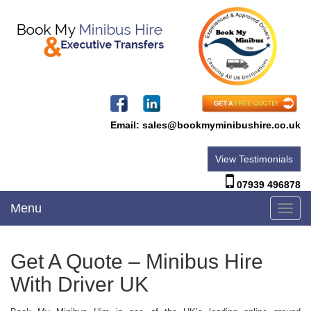
Email:
sales@bookmyminibushire.co.uk
View Testimonials
07939 496878
Menu
Toggl
navig
Get A Quote – Minibus Hire
With Driver UK