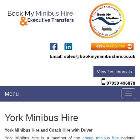
Email:
sales@bookmyminibushire.co.uk
View Testimonials
07939 496878
Menu
Toggl
navig
York Minibus Hire
York Minibus Hire and Coach Hire with Driver
York Minibus Hire is a member of the
cheap minibus hire
national