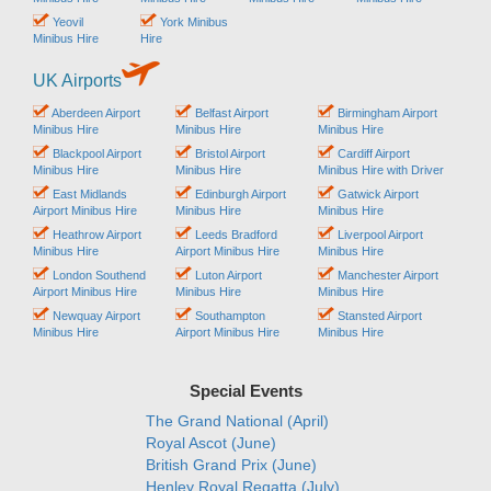
Yeovil
York Minibus
Minibus Hire
Hire
UK Airports
Aberdeen Airport
Belfast Airport
Birmingham Airport
Minibus Hire
Minibus Hire
Minibus Hire
Blackpool Airport
Bristol Airport
Cardiff Airport
Minibus Hire
Minibus Hire
Minibus Hire with Driver
East Midlands
Edinburgh Airport
Gatwick Airport
Airport Minibus Hire
Minibus Hire
Minibus Hire
Heathrow Airport
Leeds Bradford
Liverpool Airport
Minibus Hire
Airport Minibus Hire
Minibus Hire
London Southend
Luton Airport
Manchester Airport
Airport Minibus Hire
Minibus Hire
Minibus Hire
Newquay Airport
Southampton
Stansted Airport
Minibus Hire
Airport Minibus Hire
Minibus Hire
Special Events
The Grand National (April)
Royal Ascot (June)
British Grand Prix (June)
Henley Royal Regatta (July)