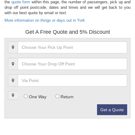
the
quote form
within this page, the number of passengers, pick up and
drop off point postcode, dates and times and we will get back to you
with our best quote by email or text.
More information on things or days out in York
Get A Free Quote and 5% Discount
One Way
Return
Get a Quote