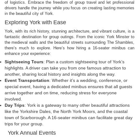
of logistics. Embrace the freedom of group travel and let professional
drivers handle the journey while you focus on creating lasting memories
in the beautiful city of York.
Exploring York with Ease
York, with its rich history, stunning architecture, and vibrant culture, is a
fantastic destination for group outings. From the iconic York Minster to
the medieval walls and the beautiful streets surrounding The Shambles,
there’s much to explore. Here’s how hiring a 16-seater minibus can
enhance your experience:
Sightseeing Tours
: Plan a custom sightseeing tour of York’s
highlights. A driver can take you from one famous attraction to
another, sharing local history and insights along the way.
Event Transportation
: Whether it’s a wedding, conference, or
special event, having a dedicated minibus ensures that all guests
arrive together and on time, reducing stress for everyone
involved.
Day Trips
: York is a gateway to many other beautiful attractions
like the Yorkshire Dales, the North York Moors, and the coastal
town of Scarborough. A 16-seater minibus can facilitate great day
trips for your group.
York Annual Events