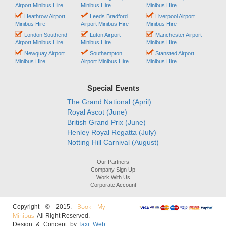
Airport Minibus Hire
Minibus Hire
Minibus Hire
Heathrow Airport
Leeds Bradford
Liverpool Airport
Minibus Hire
Airport Minibus Hire
Minibus Hire
London Southend
Luton Airport
Manchester Airport
Airport Minibus Hire
Minibus Hire
Minibus Hire
Newquay Airport
Southampton
Stansted Airport
Minibus Hire
Airport Minibus Hire
Minibus Hire
Special Events
The Grand National (April)
Royal Ascot (June)
British Grand Prix (June)
Henley Royal Regatta (July)
Notting Hill Carnival (August)
Our Partners
Company Sign Up
Work With Us
Corporate Account
Book My
Copyright © 2015.
Minibus.
All Right Reserved.
Design & Concept by:
Taxi Web