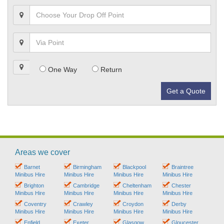
One Way
Return
Get a Quote
Areas we cover
Barnet
Birmingham
Blackpool
Braintree
Minibus Hire
Minibus Hire
Minibus Hire
Minibus Hire
Brighton
Cambridge
Cheltenham
Chester
Minibus Hire
Minibus Hire
Minibus Hire
Minibus Hire
Coventry
Crawley
Croydon
Derby
Minibus Hire
Minibus Hire
Minibus Hire
Minibus Hire
Enfield
Exeter
Glasgow
Gloucester