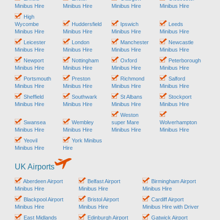
Minibus Hire
Minibus Hire
Minibus Hire
Minibus Hire
High
Wycombe
Huddersfield
Ipswich
Leeds
Minibus Hire
Minibus Hire
Minibus Hire
Minibus Hire
Leicester
London
Manchester
Newcastle
Minibus Hire
Minibus Hire
Minibus Hire
Minibus Hire
Newport
Nottingham
Oxford
Peterborough
Minibus Hire
Minibus Hire
Minibus Hire
Minibus Hire
Portsmouth
Preston
Richmond
Salford
Minibus Hire
Minibus Hire
Minibus Hire
Minibus Hire
Sheffield
Southwark
St Albans
Stockport
Minibus Hire
Minibus Hire
Minibus Hire
Minibus Hire
Weston
Swansea
Wembley
super Mare
Wolverhampton
Minibus Hire
Minibus Hire
Minibus Hire
Minibus Hire
Yeovil
York Minibus
Minibus Hire
Hire
UK Airports
Aberdeen Airport
Belfast Airport
Birmingham Airport
Minibus Hire
Minibus Hire
Minibus Hire
Blackpool Airport
Bristol Airport
Cardiff Airport
Minibus Hire
Minibus Hire
Minibus Hire with Driver
East Midlands
Edinburgh Airport
Gatwick Airport