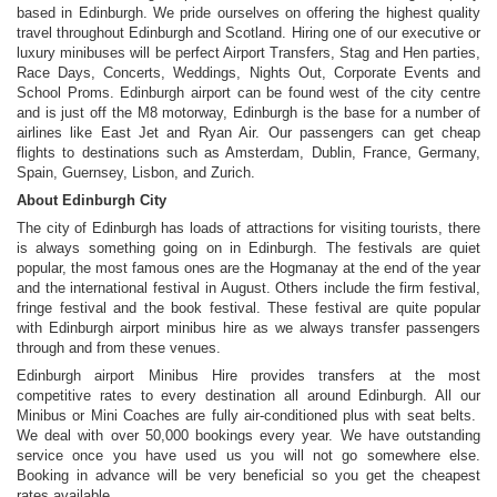
based in Edinburgh. We pride ourselves on offering the highest quality
travel throughout Edinburgh and Scotland. Hiring one of our executive or
luxury minibuses will be perfect Airport Transfers, Stag and Hen parties,
Race Days, Concerts, Weddings, Nights Out, Corporate Events and
School Proms. Edinburgh airport can be found west of the city centre
and is just off the M8 motorway, Edinburgh is the base for a number of
airlines like East Jet and Ryan Air. Our passengers can get cheap
flights to destinations such as Amsterdam, Dublin, France, Germany,
Spain, Guernsey, Lisbon, and Zurich.
About Edinburgh City
The city of Edinburgh has loads of attractions for visiting tourists, there
is always something going on in Edinburgh. The festivals are quiet
popular, the most famous ones are the Hogmanay at the end of the year
and the international festival in August. Others include the firm festival,
fringe festival and the book festival. These festival are quite popular
with Edinburgh airport minibus hire as we always transfer passengers
through and from these venues.
Edinburgh airport Minibus Hire provides transfers at the most
competitive rates to every destination all around Edinburgh. All our
Minibus or Mini Coaches are fully air-conditioned plus with seat belts.
We deal with over 50,000 bookings every year. We have outstanding
service once you have used us you will not go somewhere else.
Booking in advance will be very beneficial so you get the cheapest
rates available.