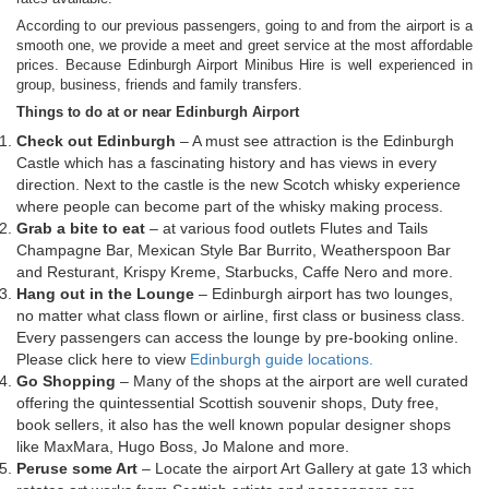
According to our previous passengers, going to and from the airport is a
smooth one, we provide a meet and greet service at the most affordable
prices. Because Edinburgh Airport Minibus Hire is well experienced in
group, business, friends and family transfers.
Things to do at or near Edinburgh Airport
Check out Edinburgh
– A must see attraction is the Edinburgh
Castle which has a fascinating history and has views in every
direction. Next to the castle is the new Scotch whisky experience
where people can become part of the whisky making process.
Grab a bite to eat
– at various food outlets Flutes and Tails
Champagne Bar, Mexican Style Bar Burrito, Weatherspoon Bar
and Resturant, Krispy Kreme, Starbucks, Caffe Nero and more.
Hang out in the Lounge
– Edinburgh airport has two lounges,
no matter what class flown or airline, first class or business class.
Every passengers can access the lounge by pre-booking online.
Please click here to view
Edinburgh guide locations.
Go Shopping
– Many of the shops at the airport are well curated
offering the quintessential Scottish souvenir shops, Duty free,
book sellers, it also has the well known popular designer shops
like MaxMara, Hugo Boss, Jo Malone and more.
Peruse some Art
– Locate the airport Art Gallery at gate 13 which