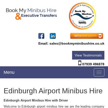
Email:
sales@bookmyminibushire.co.uk
View Testimonials
07939 496878
Menu
Toggl
navig
Edinburgh Airport Minibus Hire
Edinburgh Airport Minibus Hire with Driver
Welcome to Edinburgh airport minibus hire we are the leading company