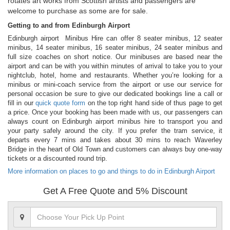
rotates art works from Scottish artists and passengers are
welcome to purchase as some are for sale.
Getting to and from Edinburgh Airport
Edinburgh airport Minibus Hire can offer 8 seater minibus, 12 seater
minibus, 14 seater minibus, 16 seater minibus, 24 seater minibus and
full size coaches on short notice. Our minibuses are based near the
airport and can be with you within minutes of arrival to take you to your
nightclub, hotel, home and restaurants. Whether you’re looking for a
minibus or mini-coach service from the airport or use our service for
personal occasion be sure to give our dedicated bookings line a call or
fill in our
quick quote form
on the top right hand side of thus page to get
a price. Once your booking has been made with us, our passengers can
always count on Edinburgh airport minibus hire to transport you and
your party safely around the city. If you prefer the tram service, it
departs every 7 mins and takes about 30 mins to reach Waverley
Bridge in the heart of Old Town and customers can always buy one-way
tickets or a discounted round trip.
More information on places to go and things to do in Edinburgh Airport
Get A Free Quote and 5% Discount