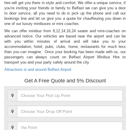
hire will get you there in style and comfort. We offer a unique service, if
you’re inviting your friends or family to Belfast we can give you a door
to door service, all you need to do is pick up the phone and call our
bookings line and let us give you a quote for chauffeuring you down in
one of our luxury minibuses or mini coaches.
We can offer minibus from 8,12,14,16,24 seater and mini-coaches on
advanced notice. Our vehicles are based near the airport and can be
with you within minutes of arrival and will take you to your
accommodation, hotel, pubs, clubs, home, restaurants for much less
than you can imagine. Once your booking has been made with us, our
passengers can always count on Belfast Airport Minibus Hire to
transport you and your party safely around the city.
Attractions in and around Belfast Airport
Get A Free Quote and 5% Discount