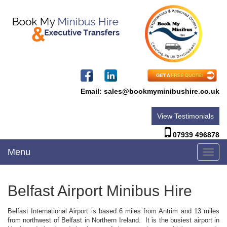
Email:
sales@bookmyminibushire.co.uk
View Testimonials
07939 496878
Menu
Toggl
navig
Belfast Airport Minibus Hire
Belfast International Airport is based 6 miles from Antrim and 13 miles
from northwest of Belfast in Northern Ireland. It is the busiest airport in