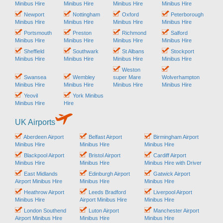
Minibus Hire
Minibus Hire
Minibus Hire
Minibus Hire
Newport
Nottingham
Oxford
Peterborough
Minibus Hire
Minibus Hire
Minibus Hire
Minibus Hire
Portsmouth
Preston
Richmond
Salford
Minibus Hire
Minibus Hire
Minibus Hire
Minibus Hire
Sheffield
Southwark
St Albans
Stockport
Minibus Hire
Minibus Hire
Minibus Hire
Minibus Hire
Weston
Swansea
Wembley
super Mare
Wolverhampton
Minibus Hire
Minibus Hire
Minibus Hire
Minibus Hire
Yeovil
York Minibus
Minibus Hire
Hire
UK Airports
Aberdeen Airport
Belfast Airport
Birmingham Airport
Minibus Hire
Minibus Hire
Minibus Hire
Blackpool Airport
Bristol Airport
Cardiff Airport
Minibus Hire
Minibus Hire
Minibus Hire with Driver
East Midlands
Edinburgh Airport
Gatwick Airport
Airport Minibus Hire
Minibus Hire
Minibus Hire
Heathrow Airport
Leeds Bradford
Liverpool Airport
Minibus Hire
Airport Minibus Hire
Minibus Hire
London Southend
Luton Airport
Manchester Airport
Airport Minibus Hire
Minibus Hire
Minibus Hire