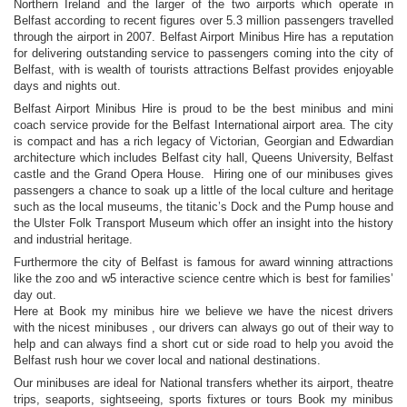
Northern Ireland and the larger of the two airports which operate in
Belfast according to recent figures over 5.3 million passengers travelled
through the airport in 2007. Belfast Airport Minibus Hire has a reputation
for delivering outstanding service to passengers coming into the city of
Belfast, with is wealth of tourists attractions Belfast provides enjoyable
days and nights out.
Belfast Airport Minibus Hire is proud to be the best minibus and mini
coach service provide for the Belfast International airport area. The city
is compact and has a rich legacy of Victorian, Georgian and Edwardian
architecture which includes Belfast city hall, Queens University, Belfast
castle and the Grand Opera House. Hiring one of our minibuses gives
passengers a chance to soak up a little of the local culture and heritage
such as the local museums, the titanic’s Dock and the Pump house and
the Ulster Folk Transport Museum which offer an insight into the history
and industrial heritage.
Furthermore the city of Belfast is famous for award winning attractions
like the zoo and w5 interactive science centre which is best for families’
day out.
Here at Book my minibus hire we believe we have the nicest drivers
with the nicest minibuses , our drivers can always go out of their way to
help and can always find a short cut or side road to help you avoid the
Belfast rush hour we cover local and national destinations.
Our minibuses are ideal for National transfers whether its airport, theatre
trips, seaports, sightseeing, sports fixtures or tours Book my minibus