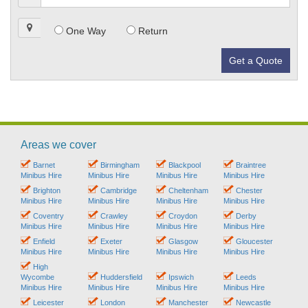
One Way
Return
Get a Quote
Areas we cover
Barnet
Birmingham
Blackpool
Braintree
Minibus Hire
Minibus Hire
Minibus Hire
Minibus Hire
Brighton
Cambridge
Cheltenham
Chester
Minibus Hire
Minibus Hire
Minibus Hire
Minibus Hire
Coventry
Crawley
Croydon
Derby
Minibus Hire
Minibus Hire
Minibus Hire
Minibus Hire
Enfield
Exeter
Glasgow
Gloucester
Minibus Hire
Minibus Hire
Minibus Hire
Minibus Hire
High
Wycombe
Huddersfield
Ipswich
Leeds
Minibus Hire
Minibus Hire
Minibus Hire
Minibus Hire
Leicester
London
Manchester
Newcastle