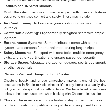
Features of a 16 Seater Minibus
Most 16-seater minibuses come equipped with various features
designed to enhance comfort and safety. These may include:
Air Conditioning
: To keep everyone cool during warm summer
journeys.
Comfortable Seating
: Ergonomically designed seats with ample
legroom.
Entertainment Systems
: Some minibuses come with sound
systems and screens for entertainment during longer trips.
Safety Measures
: Equipped with seat belts, multiple emergency
exits, and safety certifications to ensure passenger security.
Storage Space
: Adequate storage for luggage, sports equipment,
or other essentials.
Places to Visit and Things to do in Chester
Chester’s beauty and unique atmosphere makes it one of the best
destinations in Britain to visit, whether it’s a city break or a family day
out you can always find something to do. We have listed a few ideas
below to help our customers when booking with Chester minibus hire.
Chester Racecourse
– Enjoy a fantastic day out with friends or
family and watch competitive racing while enjoying great food and
drinks across a variety of areas and compounds.