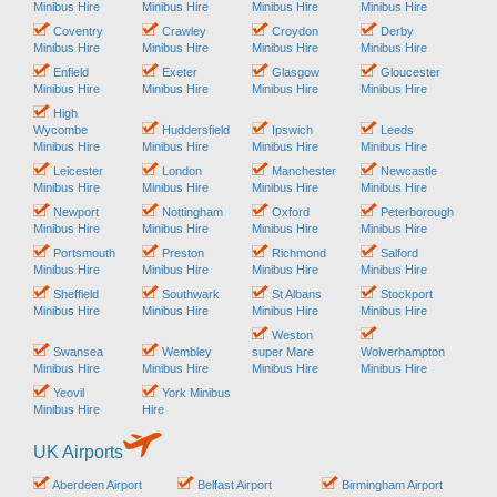
Minibus Hire
Minibus Hire
Minibus Hire
Minibus Hire
Coventry
Crawley
Croydon
Derby
Minibus Hire
Minibus Hire
Minibus Hire
Minibus Hire
Enfield
Exeter
Glasgow
Gloucester
Minibus Hire
Minibus Hire
Minibus Hire
Minibus Hire
High
Wycombe
Huddersfield
Ipswich
Leeds
Minibus Hire
Minibus Hire
Minibus Hire
Minibus Hire
Leicester
London
Manchester
Newcastle
Minibus Hire
Minibus Hire
Minibus Hire
Minibus Hire
Newport
Nottingham
Oxford
Peterborough
Minibus Hire
Minibus Hire
Minibus Hire
Minibus Hire
Portsmouth
Preston
Richmond
Salford
Minibus Hire
Minibus Hire
Minibus Hire
Minibus Hire
Sheffield
Southwark
St Albans
Stockport
Minibus Hire
Minibus Hire
Minibus Hire
Minibus Hire
Weston
Swansea
Wembley
super Mare
Wolverhampton
Minibus Hire
Minibus Hire
Minibus Hire
Minibus Hire
Yeovil
York Minibus
Minibus Hire
Hire
UK Airports
Aberdeen Airport
Belfast Airport
Birmingham Airport