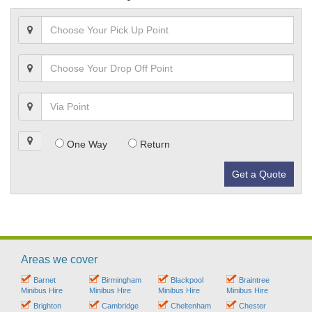
One Way
Return
Get a Quote
Areas we cover
Barnet
Birmingham
Blackpool
Braintree
Minibus Hire
Minibus Hire
Minibus Hire
Minibus Hire
Brighton
Cambridge
Cheltenham
Chester