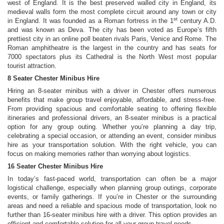
west of England. It is the best preserved walled city in England, its
medieval walls form the most complete circuit around any town or city
st
in England. It was founded as a Roman fortress in the 1
century A.D.
and was known as Deva. The city has been voted as Europe’s fifth
prettiest city in an online poll beaten rivals Paris, Venice and Rome. The
Roman amphitheatre is the largest in the country and has seats for
7000 spectators plus its Cathedral is the North West most popular
tourist attraction.
8 Seater Chester Minibus Hire
Hiring an 8-seater minibus with a driver in Chester offers numerous
benefits that make group travel enjoyable, affordable, and stress-free.
From providing spacious and comfortable seating to offering flexible
itineraries and professional drivers, an 8-seater minibus is a practical
option for any group outing. Whether you’re planning a day trip,
celebrating a special occasion, or attending an event, consider minibus
hire as your transportation solution. With the right vehicle, you can
focus on making memories rather than worrying about logistics.
16 Seater Chester Minibus Hire
In today’s fast-paced world, transportation can often be a major
logistical challenge, especially when planning group outings, corporate
events, or family gatherings. If you’re in Chester or the surrounding
areas and need a reliable and spacious mode of transportation, look no
further than 16-seater minibus hire with a driver. This option provides an
efficient and comfortable solution for all your group travel needs.