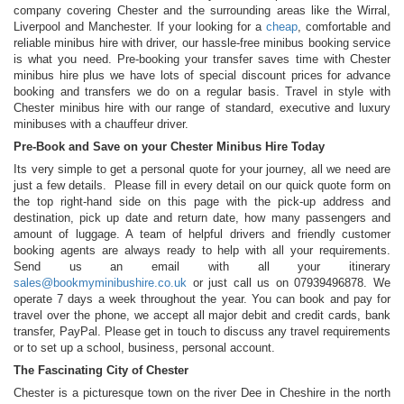
company covering Chester and the surrounding areas like the Wirral,
Liverpool and Manchester. If your looking for a
cheap
, comfortable and
reliable minibus hire with driver, our hassle-free minibus booking service
is what you need. Pre-booking your transfer saves time with Chester
minibus hire plus we have lots of special discount prices for advance
booking and transfers we do on a regular basis. Travel in style with
Chester minibus hire with our range of standard, executive and luxury
minibuses with a chauffeur driver.
Pre-Book and Save on your Chester Minibus Hire Today
Its very simple to get a personal quote for your journey, all we need are
just a few details. Please fill in every detail on our quick quote form on
the top right-hand side on this page with the pick-up address and
destination, pick up date and return date, how many passengers and
amount of luggage. A team of helpful drivers and friendly customer
booking agents are always ready to help with all your requirements.
Send us an email with all your itinerary
sales@bookmyminibushire.co.uk
or just call us on 07939496878. We
operate 7 days a week throughout the year. You can book and pay for
travel over the phone, we accept all major debit and credit cards, bank
transfer, PayPal. Please get in touch to discuss any travel requirements
or to set up a school, business, personal account.
The Fascinating City of Chester
Chester is a picturesque town on the river Dee in Cheshire in the north