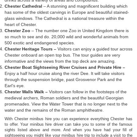
Chester Cathedral
– A stunning and magnificent building which
has some of the oldest carvings in Europe and beautiful stained-
glass windows. The Cathedral is a national treasure within the
heart of Chester.
Chester Zoo
– The number one Zoo in United Kingdom there is
so much to see and do. 20,000 wild and wonderful animals from
500 exotic and endangered species.
Chester Heritage Tours –
Visitors can enjoy a guided tour across
Chester onboard an open top bus. The tour guides are very
informative and the views from the top deck are amazing.
Chester Boat Sightseeing River Cruises and Private Hire –
Enjoy a half hour cruise along the river Dee. It will take visitors
through the suspension bridge, past Grosvenor Park and the
Earl’s eye.
Chester Walls Walk –
Visitors can follow in the footsteps of the
medieval archers, Roman soldiers and the beautiful Georgian
promenades. View the Water Tower that is no longer next to the
water and the remains of the Roman amphitheatre.
With Chester minibus hire you can experience everything Chester has
to offer. Your minibus hire driver can take you to some of the famous
sights listed above and more. And when you have had your fill of
sightseeing you might like your minibus hire trip to include a visit to the