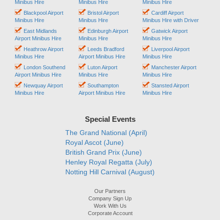
Minibus Hire
Minibus Hire
Minibus Hire
Blackpool Airport
Bristol Airport
Cardiff Airport
Minibus Hire
Minibus Hire
Minibus Hire with Driver
East Midlands
Edinburgh Airport
Gatwick Airport
Airport Minibus Hire
Minibus Hire
Minibus Hire
Heathrow Airport
Leeds Bradford
Liverpool Airport
Minibus Hire
Airport Minibus Hire
Minibus Hire
London Southend
Luton Airport
Manchester Airport
Airport Minibus Hire
Minibus Hire
Minibus Hire
Newquay Airport
Southampton
Stansted Airport
Minibus Hire
Airport Minibus Hire
Minibus Hire
Special Events
The Grand National (April)
Royal Ascot (June)
British Grand Prix (June)
Henley Royal Regatta (July)
Notting Hill Carnival (August)
Our Partners
Company Sign Up
Work With Us
Corporate Account