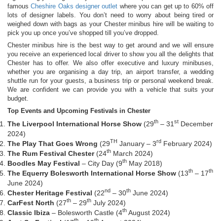
famous
Cheshire Oaks designer outlet
where you can get up to 60% off
lots of designer labels. You don’t need to worry about being tired or
weighed down with bags as your Chester minibus hire will be waiting to
pick you up once you’ve shopped till you’ve dropped.
Chester minibus hire is the best way to get around and we will ensure
you receive an experienced local driver to show you all the delights that
Chester has to offer. We also offer executive and luxury minibuses,
whether you are organising a day trip, an airport transfer, a wedding
shuttle run for your guests, a business trip or personal weekend break.
We are confident we can provide you with a vehicle that suits your
budget.
Top Events and Upcoming Festivals in Chester
th
st
The Liverpool International Horse Show
(29
– 31
December
2024)
TH
rd
The Play That Goes Wrong
(29
January – 3
February 2024)
th
The Rum Festival Chester
(24
March 2024)
th
Boodles May Festival
– City Day (9
May 2018)
th
th
The Equerry Bolesworth International Horse Show
(13
– 17
June 2024)
nd
th
Chester Heritage Festival
(22
– 30
June 2024)
th
th
CarFest North
(27
– 29
July 2024)
th
Classic Ibiza
– Bolesworth Castle (4
August 2024)
th
th