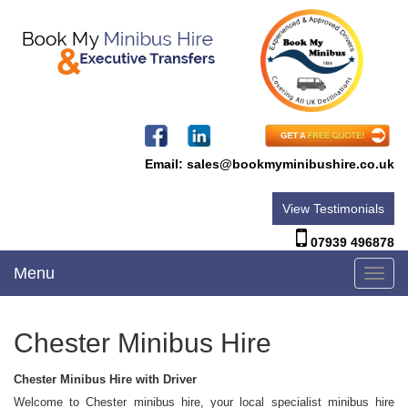
Email:
sales@bookmyminibushire.co.uk
View Testimonials
07939 496878
Menu
Toggl
navig
Chester Minibus Hire
Chester Minibus Hire with Driver
Welcome to Chester minibus hire, your local specialist minibus hire