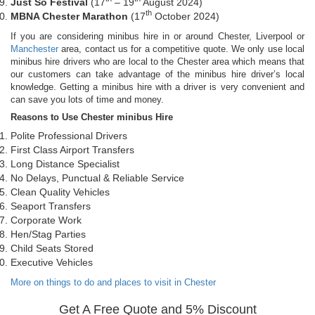
Just So Festival
(17
– 19
August 2024)
th
MBNA Chester Marathon
(17
October 2024)
If you are considering minibus hire in or around Chester, Liverpool or
Manchester
area, contact us for a competitive quote. We only use local
minibus hire drivers who are local to the Chester area which means that
our customers can take advantage of the minibus hire driver’s local
knowledge. Getting a minibus hire with a driver is very convenient and
can save you lots of time and money.
Reasons to Use Chester minibus Hire
Polite Professional Drivers
First Class Airport Transfers
Long Distance Specialist
No Delays, Punctual & Reliable Service
Clean Quality Vehicles
Seaport Transfers
Corporate Work
Hen/Stag Parties
Child Seats Stored
Executive Vehicles
More on things to do and places to visit in Chester
Get A Free Quote and 5% Discount