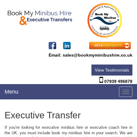
Email:
sales@bookmyminibushire.co.uk
View Testimonials
07939 496878
Menu
Toggl
navig
Executive Transfer
If you’re looking for executive minibus hire or executive coach hire in
the UK, you must include book my minibus hire in your search. We are