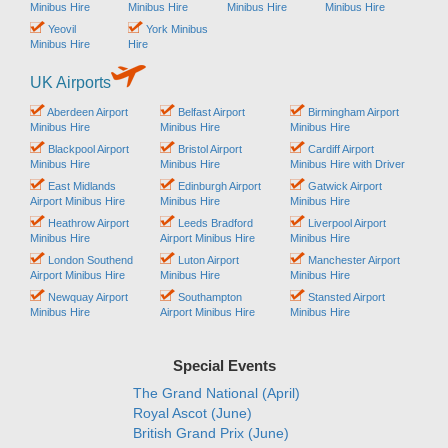
Minibus Hire
Minibus Hire
Minibus Hire
Minibus Hire
Yeovil
York Minibus
Minibus Hire
Hire
UK Airports
Aberdeen Airport
Belfast Airport
Birmingham Airport
Minibus Hire
Minibus Hire
Minibus Hire
Blackpool Airport
Bristol Airport
Cardiff Airport
Minibus Hire
Minibus Hire
Minibus Hire with Driver
East Midlands
Edinburgh Airport
Gatwick Airport
Airport Minibus Hire
Minibus Hire
Minibus Hire
Heathrow Airport
Leeds Bradford
Liverpool Airport
Minibus Hire
Airport Minibus Hire
Minibus Hire
London Southend
Luton Airport
Manchester Airport
Airport Minibus Hire
Minibus Hire
Minibus Hire
Newquay Airport
Southampton
Stansted Airport
Minibus Hire
Airport Minibus Hire
Minibus Hire
Special Events
The Grand National (April)
Royal Ascot (June)
British Grand Prix (June)