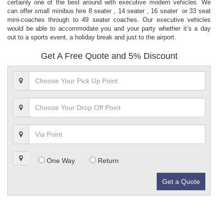
certainly one of the best around with executive modern vehicles. We
can offer small minibus hire 8 seater , 14 seater , 16 seater or 33 seat
mini-coaches through to 49 seater coaches. Our executive vehicles
would be able to accommodate you and your party whether it’s a day
out to a sports event, a holiday break and just to the airport.
Get A Free Quote and 5% Discount
One Way
Return
Get a Quote