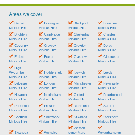
Areas we cover
Barnet
Birmingham
Blackpool
Braintree
Minibus Hire
Minibus Hire
Minibus Hire
Minibus Hire
Brighton
Cambridge
Cheltenham
Chester
Minibus Hire
Minibus Hire
Minibus Hire
Minibus Hire
Coventry
Crawley
Croydon
Derby
Minibus Hire
Minibus Hire
Minibus Hire
Minibus Hire
Enfield
Exeter
Glasgow
Gloucester
Minibus Hire
Minibus Hire
Minibus Hire
Minibus Hire
High
Wycombe
Huddersfield
Ipswich
Leeds
Minibus Hire
Minibus Hire
Minibus Hire
Minibus Hire
Leicester
London
Manchester
Newcastle
Minibus Hire
Minibus Hire
Minibus Hire
Minibus Hire
Newport
Nottingham
Oxford
Peterborough
Minibus Hire
Minibus Hire
Minibus Hire
Minibus Hire
Portsmouth
Preston
Richmond
Salford
Minibus Hire
Minibus Hire
Minibus Hire
Minibus Hire
Sheffield
Southwark
St Albans
Stockport
Minibus Hire
Minibus Hire
Minibus Hire
Minibus Hire
Weston
Swansea
Wembley
super Mare
Wolverhampton