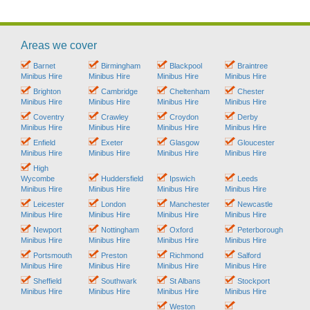
Areas we cover
Barnet
Birmingham
Blackpool
Braintree
Minibus Hire
Minibus Hire
Minibus Hire
Minibus Hire
Brighton
Cambridge
Cheltenham
Chester
Minibus Hire
Minibus Hire
Minibus Hire
Minibus Hire
Coventry
Crawley
Croydon
Derby
Minibus Hire
Minibus Hire
Minibus Hire
Minibus Hire
Enfield
Exeter
Glasgow
Gloucester
Minibus Hire
Minibus Hire
Minibus Hire
Minibus Hire
High
Wycombe
Huddersfield
Ipswich
Leeds
Minibus Hire
Minibus Hire
Minibus Hire
Minibus Hire
Leicester
London
Manchester
Newcastle
Minibus Hire
Minibus Hire
Minibus Hire
Minibus Hire
Newport
Nottingham
Oxford
Peterborough
Minibus Hire
Minibus Hire
Minibus Hire
Minibus Hire
Portsmouth
Preston
Richmond
Salford
Minibus Hire
Minibus Hire
Minibus Hire
Minibus Hire
Sheffield
Southwark
St Albans
Stockport
Minibus Hire
Minibus Hire
Minibus Hire
Minibus Hire
Weston