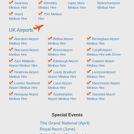
Swansea
Wembley
super Mare
Wolverhampton
Minibus Hire
Minibus Hire
Minibus Hire
Minibus Hire
Yeovil
York Minibus
Minibus Hire
Hire
UK Airports
Aberdeen Airport
Belfast Airport
Birmingham Airport
Minibus Hire
Minibus Hire
Minibus Hire
Blackpool Airport
Bristol Airport
Cardiff Airport
Minibus Hire
Minibus Hire
Minibus Hire with Driver
East Midlands
Edinburgh Airport
Gatwick Airport
Airport Minibus Hire
Minibus Hire
Minibus Hire
Heathrow Airport
Leeds Bradford
Liverpool Airport
Minibus Hire
Airport Minibus Hire
Minibus Hire
London Southend
Luton Airport
Manchester Airport
Airport Minibus Hire
Minibus Hire
Minibus Hire
Newquay Airport
Southampton
Stansted Airport
Minibus Hire
Airport Minibus Hire
Minibus Hire
Special Events
The Grand National (April)
Royal Ascot (June)