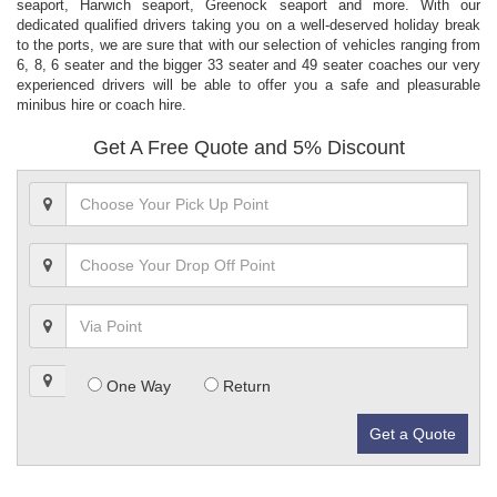
seaport, Harwich seaport, Greenock seaport and more. With our
dedicated qualified drivers taking you on a well-deserved holiday break
to the ports, we are sure that with our selection of vehicles ranging from
6, 8, 6 seater and the bigger 33 seater and 49 seater coaches our very
experienced drivers will be able to offer you a safe and pleasurable
minibus hire or coach hire.
Get A Free Quote and 5% Discount
One Way
Return
Get a Quote