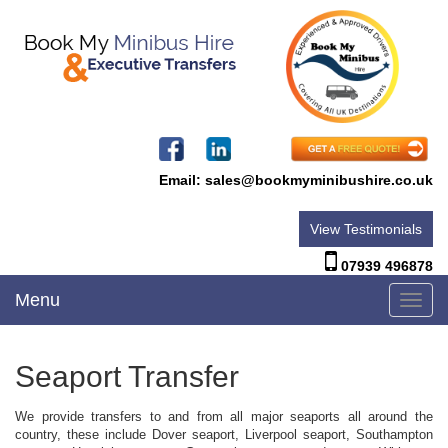
Email:
sales@bookmyminibushire.co.uk
View Testimonials
07939 496878
Menu
Toggl
navig
Seaport Transfer
We provide transfers to and from all major seaports all around the
country, these include Dover seaport, Liverpool seaport, Southampton